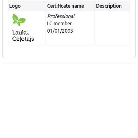
Logo
Certificate name
Description
Professional
LC member
01/01/2003