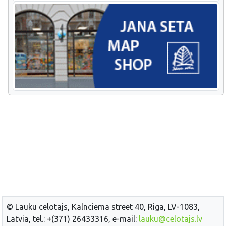
© Lauku celotajs, Kalnciema street 40, Riga, LV-1083,
Latvia, tel.: +(371) 26433316, e-mail:
lauku@celotajs.lv