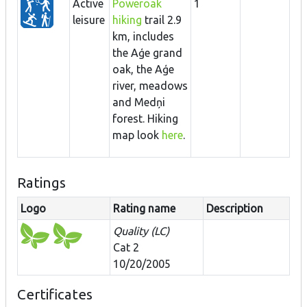
Active
Poweroak
1
leisure
hiking
trail 2.9
km, includes
the Aģe grand
oak, the Aģe
river, meadows
and Medņi
forest. Hiking
map look
here
.
Ratings
Logo
Rating name
Description
Quality (LC)
Cat 2
10/20/2005
Certificates