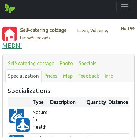
No
199
Self-catering cottage
Latvia, Vidzeme,
Limbažu novads
MEDNI
Self-catering cottage
Photo
Specials
Specialization
Prices
Map
Feedback
Info
Specializations
Type
Description
Quantity
Distance
Nature
for
Health