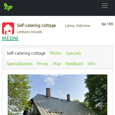
No
199
Self-catering cottage
Latvia, Vidzeme,
Limbažu novads
MEDNI
Self-catering cottage
Photo
Specials
Specialization
Prices
Map
Feedback
Info