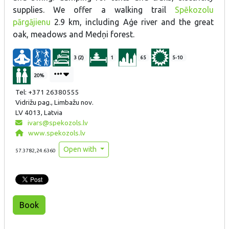
supplies. We offer a walking trail
Spēkozolu
pārgājienu
2.9 km, including Aģe river and the great
oak, meadows and Medņi forest.
3 (2)
1
65
5-10
20%
Tel: +371 26380555
Vidrižu pag., Limbažu nov.
LV 4013, Latvia
ivars@spekozols.lv
www.spekozols.lv
Open with
57.3782,24.6360
Book