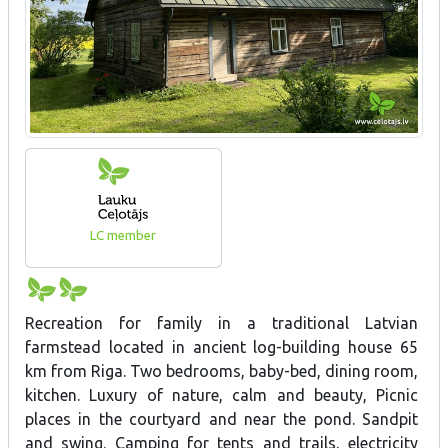
LC member
Recreation for family in a traditional Latvian
farmstead located in ancient log-building house 65
km from Riga. Two bedrooms, baby-bed, dining room,
kitchen. Luxury of nature, calm and beauty, Picnic
places in the courtyard and near the pond. Sandpit
and swing. Camping for tents and trails, electricity