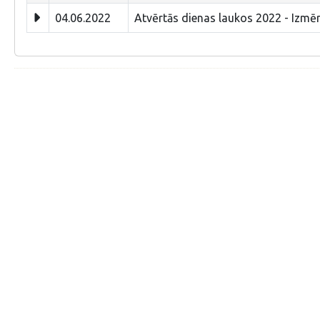
04.06.2022
Atvērtās dienas laukos 2022 - Izmēr