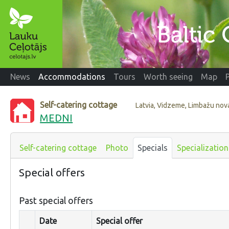
News
Accommodations
Tours
Worth seeing
Map
Self-catering cottage
Latvia, Vidzeme, Limbažu nov
MEDNI
Self-catering cottage
Photo
Specials
Specialization
Special offers
Past special offers
Date
Special offer