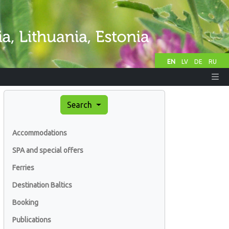
EN
LV
DE
RU
Search
Accommodations
SPA and special offers
Ferries
Destination Baltics
Booking
Publications