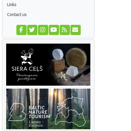
Links
Contact us