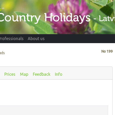
Professionals
About us
No
199
ads
Prices
Map
Feedback
Info