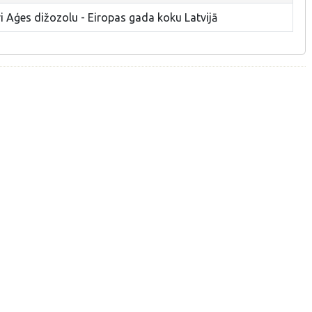
i Aģes dižozolu - Eiropas gada koku Latvijā