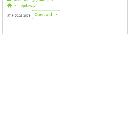
kanepites.lv
Open with
57.5470,25.2806