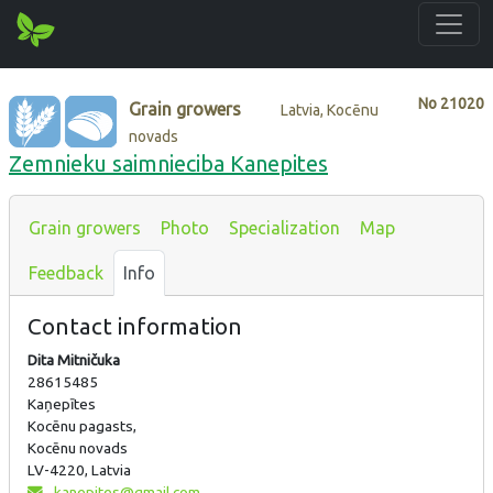
No
21020
Grain growers
Latvia, Kocēnu
novads
Zemnieku saimnieciba Kanepites
Grain growers
Photo
Specialization
Map
Feedback
Info
Contact information
Dita Mitničuka
28615485
Kaņepītes
Kocēnu pagasts,
Kocēnu novads
LV-4220, Latvia
kanepites@gmail.com