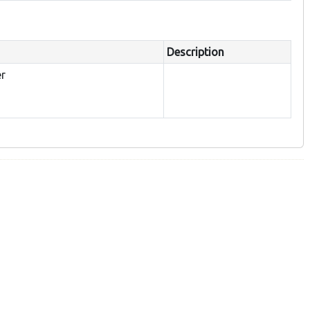
Description
er