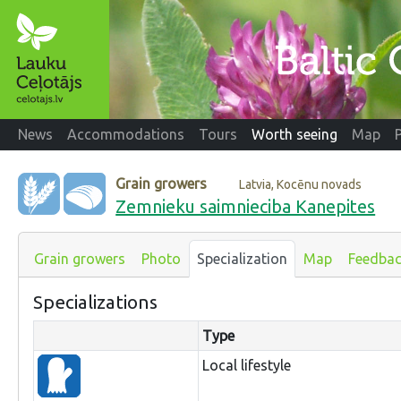
News
Accommodations
Tours
Worth seeing
Map
Grain growers
Latvia, Kocēnu novads
Zemnieku saimnieciba Kanepites
Grain growers
Photo
Specialization
Map
Feedba
Specializations
Type
Local lifestyle