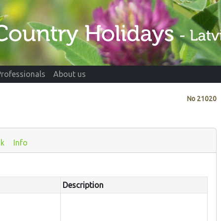
Professionals
About us
No
21020
ck
Info
Description