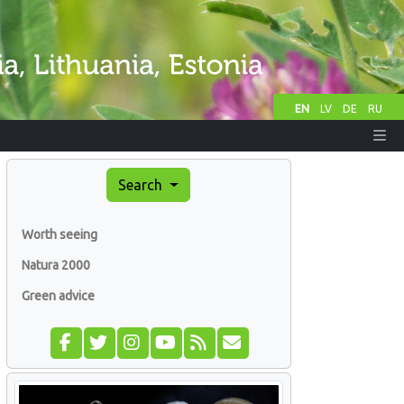
EN
LV
DE
RU
Search
Worth seeing
Natura 2000
Green advice