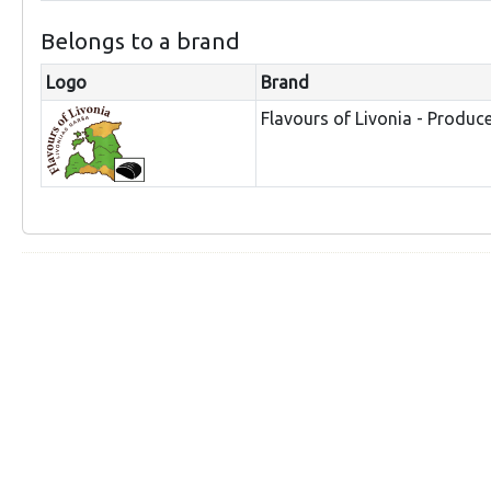
Belongs to a brand
Logo
Brand
Flavours of Livonia - Produc