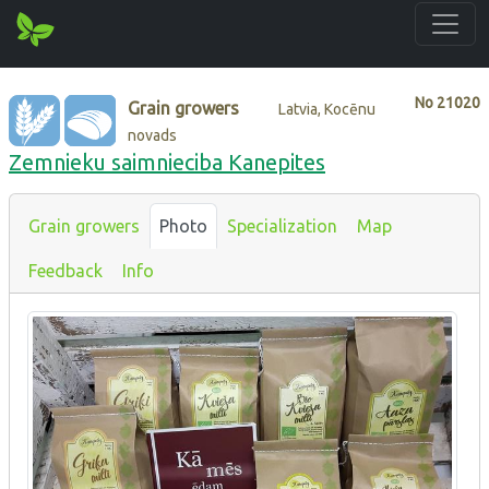
No
21020
Grain growers
Latvia, Kocēnu
novads
Zemnieku saimnieciba Kanepites
Grain growers
Photo
Specialization
Map
Feedback
Info