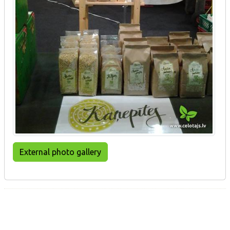
External photo gallery