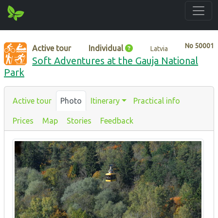
No
50001
Active tour
Individual
Latvia
Soft Adventures at the Gauja National
Park
Active tour
Photo
Itinerary
Practical info
Prices
Map
Stories
Feedback