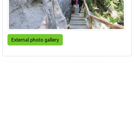
External photo gallery