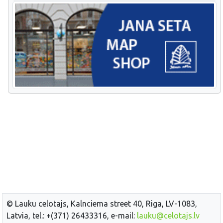
© Lauku celotajs, Kalnciema street 40, Riga, LV-1083,
Latvia, tel.: +(371) 26433316, e-mail:
lauku@celotajs.lv