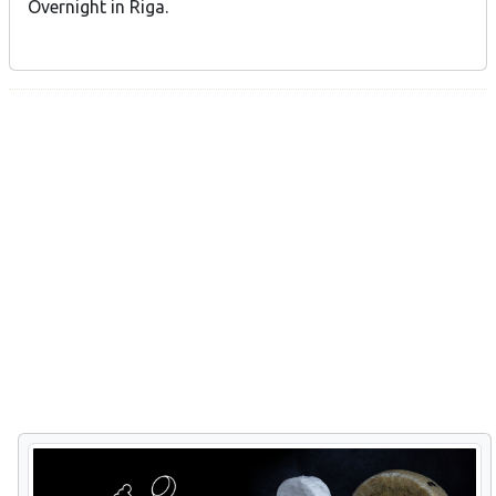
Overnight in Riga.