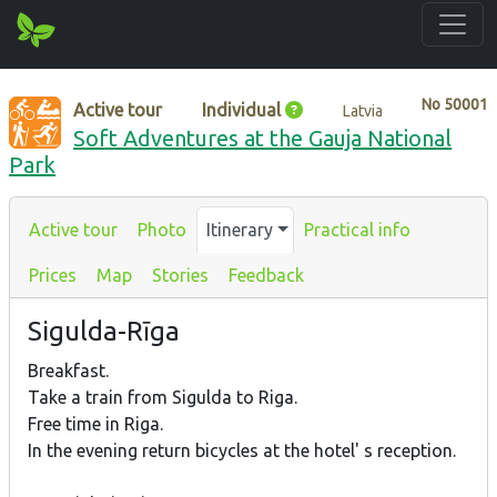
No
50001
Active tour
Individual
Latvia
Soft Adventures at the Gauja National
Park
Active tour
Photo
Itinerary
Practical info
Prices
Map
Stories
Feedback
Sigulda-Rīga
Breakfast.
Take a train from Sigulda to Riga.
Free time in Riga.
In the evening return bicycles at the hotel' s reception.