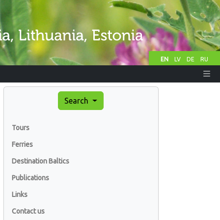
EN
LV
DE
RU
Search
Tours
Ferries
Destination Baltics
Publications
Links
Contact us