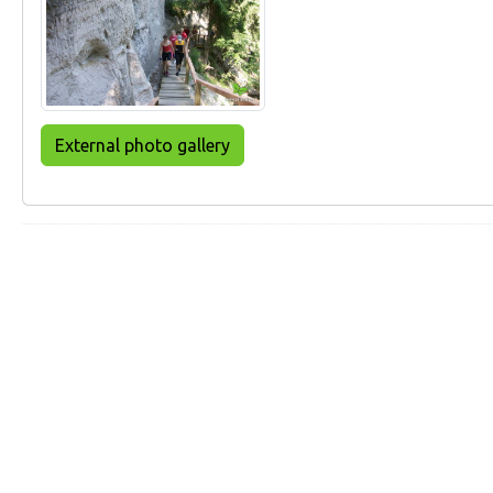
External photo gallery