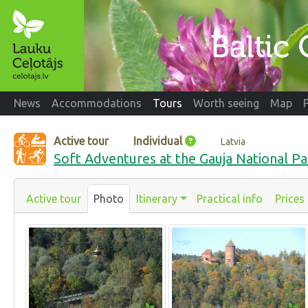
News
Accommodations
Tours
Worth seeing
Map
Active tour
Individual
Latvia
Soft Adventures at the Gauja National Pa
Active tour
Photo
Itinerary
Practical info
Prices