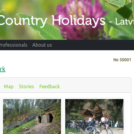
Professionals
About us
No
50001
rk
Map
Stories
Feedback