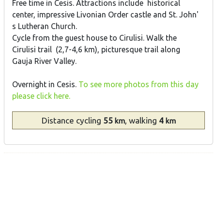
Free time in Cesis. Attractions include historical
center, impressive Livonian Order castle and St. John'
s Lutheran Church.
Cycle from the guest house to Cirulisi. Walk the
Cirulisi trail (2,7-4,6 km), picturesque trail along
Gauja River Valley.
Overnight in Cesis.
To see more photos from this day
please click here.
Distance
cycling
55
, walking
4
km
km