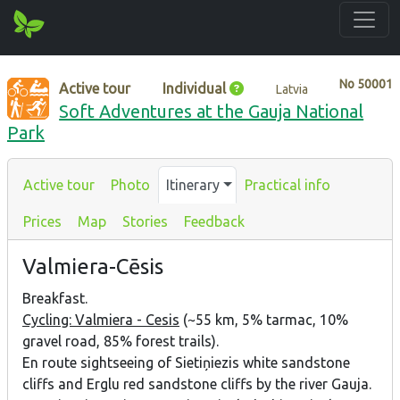
No
50001
Active tour
Individual
Latvia
Soft Adventures at the Gauja National
Park
Active tour
Photo
Itinerary
Practical info
Prices
Map
Stories
Feedback
Valmiera-Cēsis
Breakfast.
Cycling: Valmiera - Cesis
(~55 km, 5% tarmac, 10%
gravel road, 85% forest trails).
En route sightseeing of Sietiņiezis white sandstone
cliffs and Erglu red sandstone cliffs by the river Gauja.