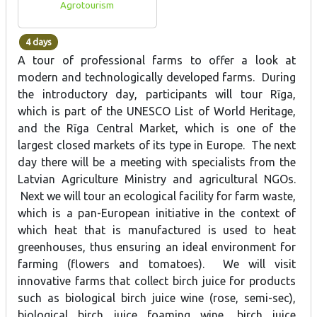
Agrotourism
4 days
A tour of professional farms to offer a look at
modern and technologically developed farms. During
the introductory day, participants will tour Rīga,
which is part of the UNESCO List of World Heritage,
and the Rīga Central Market, which is one of the
largest closed markets of its type in Europe. The next
day there will be a meeting with specialists from the
Latvian Agriculture Ministry and agricultural NGOs.
Next we will tour an ecological facility for farm waste,
which is a pan-European initiative in the context of
which heat that is manufactured is used to heat
greenhouses, thus ensuring an ideal environment for
farming (flowers and tomatoes). We will visit
innovative farms that collect birch juice for products
such as biological birch juice wine (rose, semi-sec),
biological birch juice foaming wine, birch juice