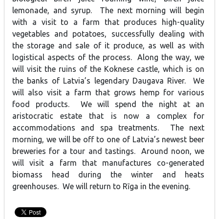
lemonade, and syrup. The next morning will begin
with a visit to a farm that produces high-quality
vegetables and potatoes, successfully dealing with
the storage and sale of it produce, as well as with
logistical aspects of the process. Along the way, we
will visit the ruins of the Koknese castle, which is on
the banks of Latvia’s legendary Daugava River. We
will also visit a farm that grows hemp for various
food products. We will spend the night at an
aristocratic estate that is now a complex for
accommodations and spa treatments. The next
morning, we will be off to one of Latvia’s newest beer
breweries for a tour and tastings. Around noon, we
will visit a farm that manufactures co-generated
biomass head during the winter and heats
greenhouses. We will return to Rīga in the evening.