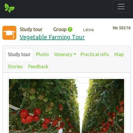
No
50216
Study tour
Group
Latvia
Vegetable Farming Tour
Study tour
Photo
Itinerary
Practical info
Map
Stories
Feedback