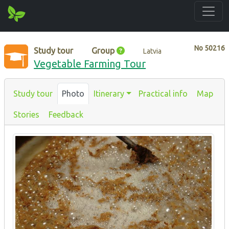
No
50216
Study tour
Group
Latvia
Vegetable Farming Tour
Study tour
Photo
Itinerary
Practical info
Map
Stories
Feedback