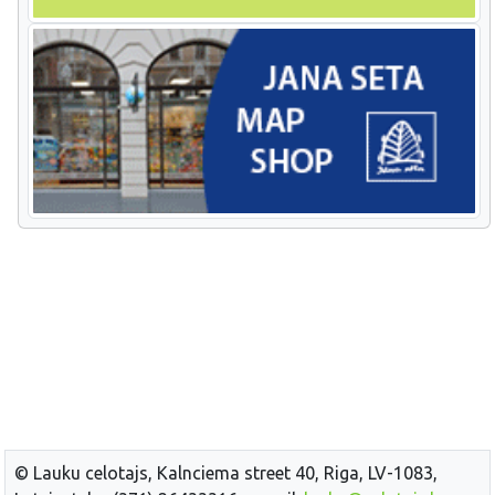
© Lauku celotajs, Kalnciema street 40, Riga, LV-1083,