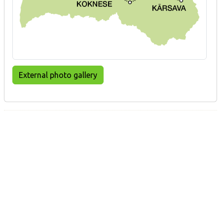
External photo gallery