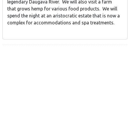
legendary Daugava River. We will also visit a farm
that grows hemp for various food products. We will
spend the night at an aristocratic estate that is now a
complex for accommodations and spa treatments.