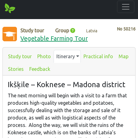
No
50216
Study tour
Group
Latvia
Vegetable Farming Tour
Study tour
Photo
Itinerary
Practical info
Map
Stories
Feedback
Ikšķile – Koknese – Madona district
The next morning will begin with a visit to a farm that
produces high-quality vegetables and potatoes,
successfully dealing with the storage and sale of it
produce, as well as with logistical aspects of the
process. Along the way, we will visit the ruins of the
Koknese castle, which is on the banks of Latvia’s