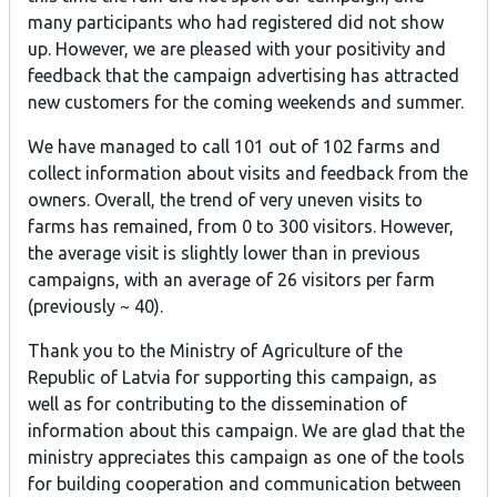
many participants who had registered did not show
up. However, we are pleased with your positivity and
feedback that the campaign advertising has attracted
new customers for the coming weekends and summer.
We have managed to call 101 out of 102 farms and
collect information about visits and feedback from the
owners. Overall, the trend of very uneven visits to
farms has remained, from 0 to 300 visitors. However,
the average visit is slightly lower than in previous
campaigns, with an average of 26 visitors per farm
(previously ~ 40).
Thank you to the Ministry of Agriculture of the
Republic of Latvia for supporting this campaign, as
well as for contributing to the dissemination of
information about this campaign. We are glad that the
ministry appreciates this campaign as one of the tools
for building cooperation and communication between