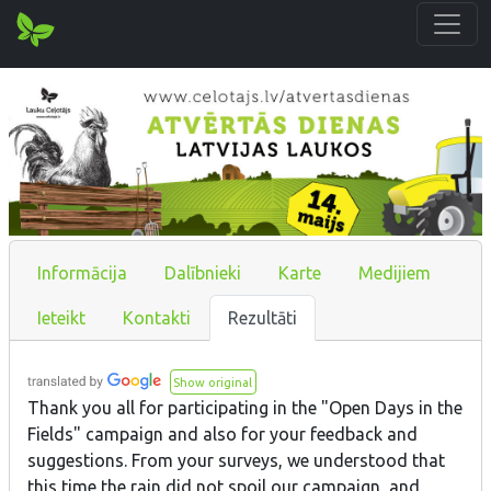
Informācija
Dalībnieki
Karte
Medijiem
Ieteikt
Kontakti
Rezultāti
Show original
Thank you all for participating in the "Open Days in the
Fields" campaign and also for your feedback and
suggestions. From your surveys, we understood that
this time the rain did not spoil our campaign, and