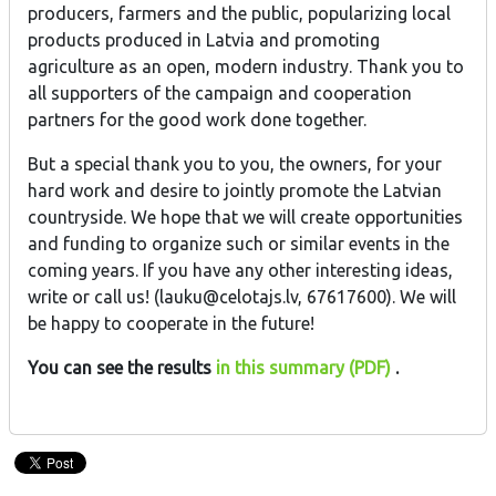
producers, farmers and the public, popularizing local
products produced in Latvia and promoting
agriculture as an open, modern industry. Thank you to
all supporters of the campaign and cooperation
partners for the good work done together.
But a special thank you to you, the owners, for your
hard work and desire to jointly promote the Latvian
countryside. We hope that we will create opportunities
and funding to organize such or similar events in the
coming years. If you have any other interesting ideas,
write or call us! (lauku@celotajs.lv, 67617600). We will
be happy to cooperate in the future!
You can see the results
in this summary (PDF)
.