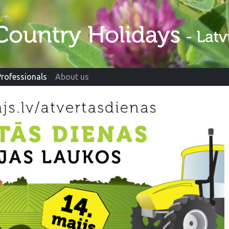
Professionals
About us