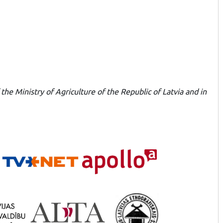
he Ministry of Agriculture of the Republic of Latvia and in