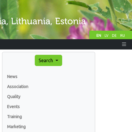
EN
LV
DE
RU
Search
News
Association
Quality
Events
Training
Marketing