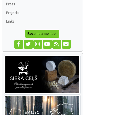
Press
Projects
Links
Become a member