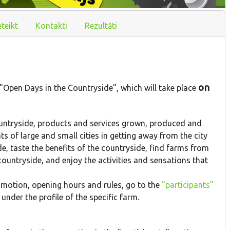
eteikt
Kontakti
Rezultāti
on
 "Open Days in the Countryside", which will take place
ountryside, products and services grown, produced and
ts of large and small cities in getting away from the city
de, taste the benefits of the countryside, find farms from
untryside, and enjoy the activities and sensations that
omotion, opening hours and rules, go to the
"participants"
nder the profile of the specific farm.