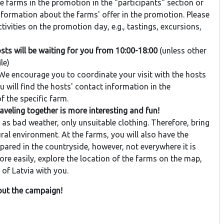
e farms in the promotion in the "participants" section or
information about the farms' offer in the promotion. Please
vities on the promotion day, e.g., tastings, excursions,
sts will be waiting for you from 10:00-18:00
(unless other
le)
e encourage you to coordinate your visit with the hosts
 will find the hosts' contact information in the
f the specific farm.
eling together is more interesting and fun!
as bad weather, only unsuitable clothing. Therefore, bring
ral environment. At the farms, you will also have the
red in the countryside, however, not everywhere it is
ore easily, explore the location of the farms on the map,
of Latvia with you.
bout the campaign!