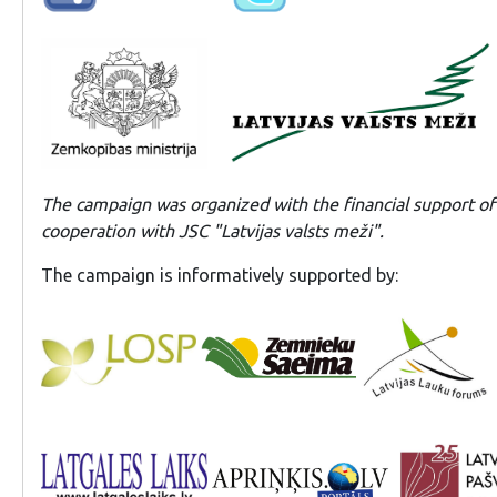
The campaign was organized with the financial support of t
cooperation with JSC "Latvijas valsts meži".
The campaign is informatively supported by: