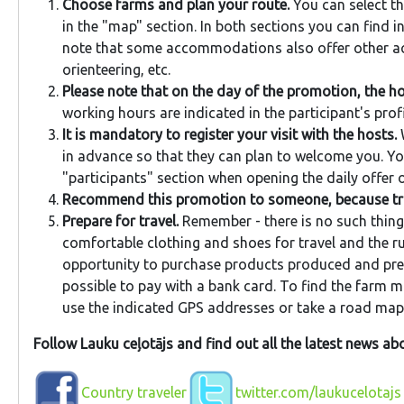
Choose farms and plan your route.
You can select th
in the "map" section. In both sections you can find 
note that some accommodations also offer other acti
orienteering, etc.
Please note that on the day of the promotion, the ho
working hours are indicated in the participant's profi
It is mandatory to register your visit with the hosts.
W
in advance so that they can plan to welcome you. You
"participants" section when opening the daily offer o
Recommend this promotion to someone, because trav
Prepare for travel.
Remember - there is no such thing 
comfortable clothing and shoes for travel and the ru
opportunity to purchase products produced and prepa
possible to pay with a bank card. To find the farm m
use the indicated GPS addresses or take a road map 
Follow Lauku ceļotājs and find out all the latest news a
Country traveler
twitter.com/laukucelotajs