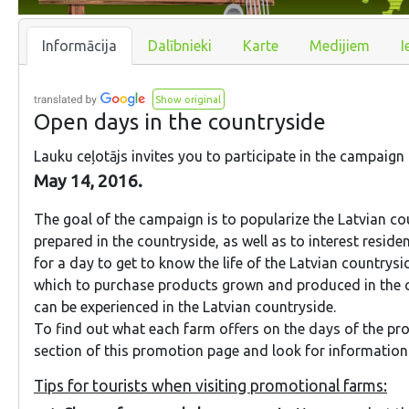
Informācija
Dalībnieki
Karte
Medijiem
I
Show original
Open days in the countryside
Lauku ceļotājs invites you to participate in the campaign
May 14, 2016.
The goal of the campaign is to popularize the Latvian c
prepared in the countryside, as well as to interest residen
for a day to get to know the life of the Latvian countrysi
which to purchase products grown and produced in the co
can be experienced in the Latvian countryside.
To find out what each farm offers on the days of the pr
section of this promotion page and look for information u
Tips for tourists when visiting promotional farms: