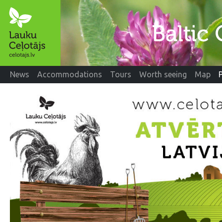
News
Accommodations
Tours
Worth seeing
Map