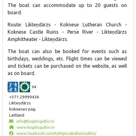
The boat can accommodate up to 20 guests on
board.
Route: Likteņdārzs - Koknese Lutheran Church -
Koknese Castle Ruins - Perse River - Likteņdārzs
Amphitheater - Likteņdārzs.
The boat can also be booked for events such as
birthdays, weddings, etc. Flight times can be viewed
and tickets can be purchased on the website, as well
as on board.
5-9
+371 29999436
Likteņdārzs
Kokneses pag.
Lettland
info@kugitisgulbis.lv
www.kugitisgulbis.lv
www.facebook.com/KafejnicaBaltaisGulbis/