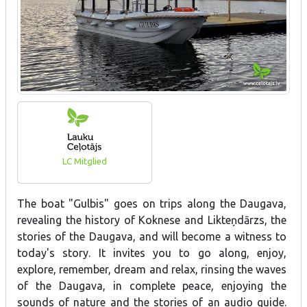
LC Mitglied
The boat "Gulbis" goes on trips along the Daugava,
revealing the history of Koknese and Likteņdārzs, the
stories of the Daugava, and will become a witness to
today's story. It invites you to go along, enjoy,
explore, remember, dream and relax, rinsing the waves
of the Daugava, in complete peace, enjoying the
sounds of nature and the stories of an audio guide.