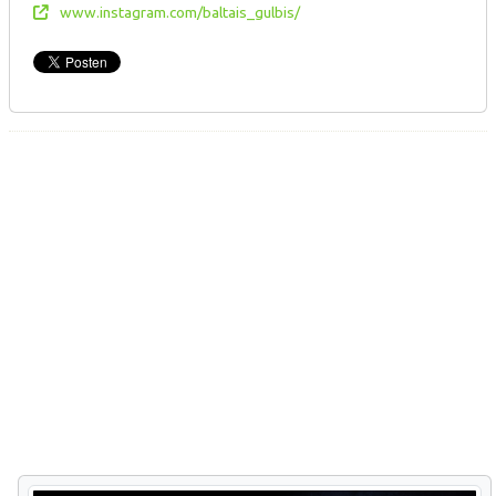
www.instagram.com/baltais_gulbis/