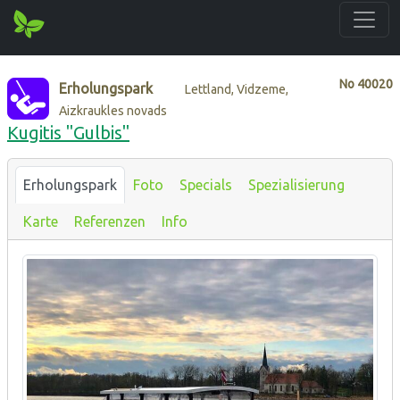
No
40020
Erholungspark
Lettland, Vidzeme,
Aizkraukles novads
Kugitis "Gulbis"
Erholungspark
Foto
Specials
Spezialisierung
Karte
Referenzen
Info