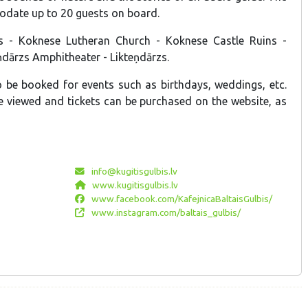
date up to 20 guests on board.
zs - Koknese Lutheran Church - Koknese Castle Ruins -
eņdārzs Amphitheater - Likteņdārzs.
 be booked for events such as birthdays, weddings, etc.
be viewed and tickets can be purchased on the website, as
info@kugitisgulbis.lv
www.kugitisgulbis.lv
www.facebook.com/KafejnicaBaltaisGulbis/
www.instagram.com/baltais_gulbis/