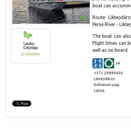
boat can accommo
Route: Likteņdār
Perse River - Likt
The boat can also
Flight times can 
well as on board.
LC member
5-9
+371 29999436
Likteņdārzs
Kokneses pag.
Latvia