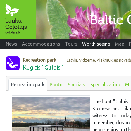
News
Accommodations
Tours
Worth seeing
Map
Recreation park
Latvia, Vidzeme, Aizkraukles novad
Kugitis "Gulbis"
Recreation park
Photo
Specials
Specialization
M
The boat "Gulbis" 
Koknese and Likt
witness to today
remember, dream a
peace, enjoying th