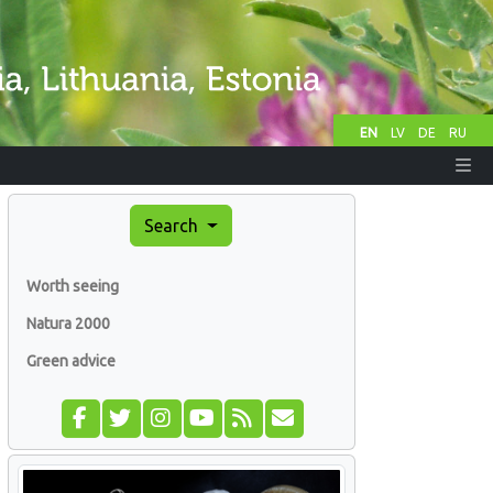
EN
LV
DE
RU
Search
Worth seeing
Natura 2000
Green advice