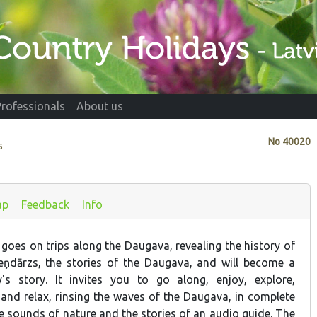
Professionals
About us
No
40020
s
ap
Feedback
Info
goes on trips along the Daugava, revealing the history of
eņdārzs, the stories of the Daugava, and will become a
's story. It invites you to go along, enjoy, explore,
nd relax, rinsing the waves of the Daugava, in complete
e sounds of nature and the stories of an audio guide. The