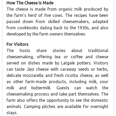
How The Cheese Is Made
The cheese is made from organic milk produced by
the farm’s herd of five cows. The recipes have been
passed down from skilled cheesemakers, adapted
from cookbooks dating back to the 1930s, and also
developed by the farm owners themselves.
For Visitors
The hosts share stories about traditional
cheesemaking, offering tea or coffee and cheese
served on dishes made by Latgale potters. Visitors
can taste Jāņi cheese with caraway seeds or herbs,
delicate mozzarella and fresh ricotta cheese, as well
as other farm-made products, including milk, sour
milk and buttermilk. Guests can watch the
cheesemaking process and take part themselves. The
farm also offers the opportunity to see the domestic
animals. Camping pitches are available for overnight
stays.