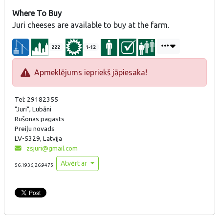
Where To Buy
Juri cheeses are available to buy at the farm.
222
1-12
Apmeklējums iepriekš jāpiesaka!
Tel: 29182355
"Juri", Lubāni
Rušonas pagasts
Preiļu novads
LV-5329, Latvija
zsjuri@gmail.com
Atvērt ar
56.1936,26.9475