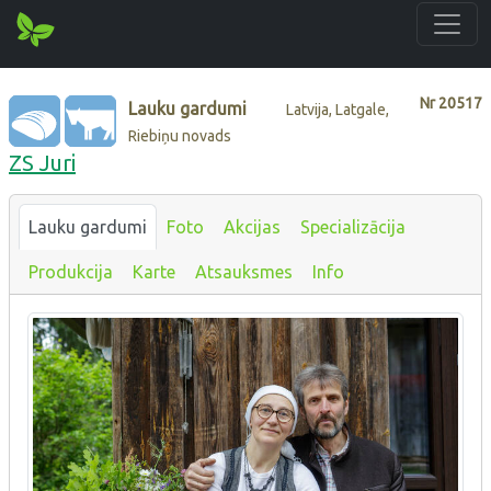
Nr
20517
Lauku gardumi
Latvija, Latgale,
Riebiņu novads
ZS Juri
Lauku gardumi
Foto
Akcijas
Specializācija
Produkcija
Karte
Atsauksmes
Info