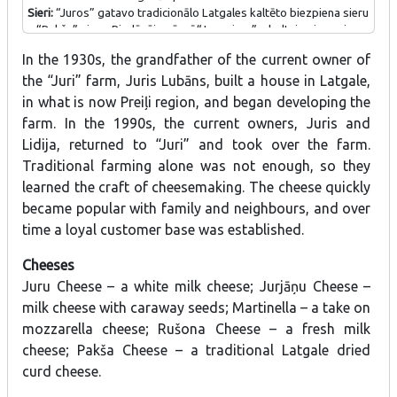
Sieri:
“Juros” gatavo tradicionālo Latgales kaltēto biezpiena sieru
– “Pakša” sieru. Piedāvājumā arī “Juru siers” – baltais piena siers,
“Jurjāņu siers” – piena siers ar ķimenēm, “Martinella” – versija par
In the 1930s, the grandfather of the current owner of
mocarellas sieru, “Rušona siers” – svaigpiena siers.
the “Juri” farm, Juris Lubāns, built a house in Latgale,
in what is now Preiļi region, and began developing the
farm. In the 1990s, the current owners, Juris and
Lidija, returned to “Juri” and took over the farm.
Traditional farming alone was not enough, so they
learned the craft of cheesemaking. The cheese quickly
became popular with family and neighbours, and over
time a loyal customer base was established.
Cheeses
Juru Cheese – a white milk cheese; Jurjāņu Cheese –
milk cheese with caraway seeds; Martinella – a take on
mozzarella cheese; Rušona Cheese – a fresh milk
cheese; Pakša Cheese – a traditional Latgale dried
curd cheese.