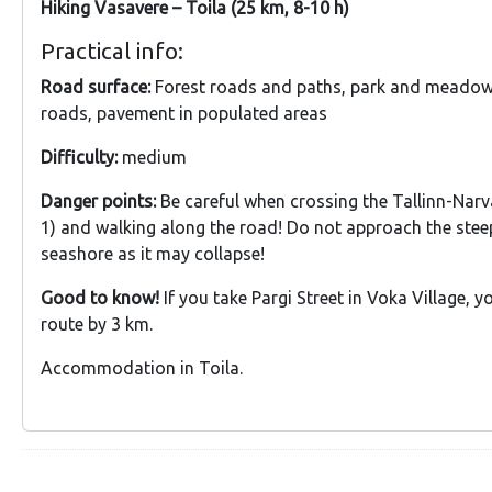
Hiking Vasavere – Toila (25 km, 8-10 h)
Practical info:
Road surface:
Forest roads and paths, park and meadow 
roads, pavement in populated areas
Difficulty:
medium
Danger points:
Be careful when crossing the Tallinn-Nar
1) and walking along the road! Do not approach the stee
seashore as it may collapse!
Good to know!
If you take Pargi Street in Voka Village, 
route by 3 km.
Accommodation in Toila.