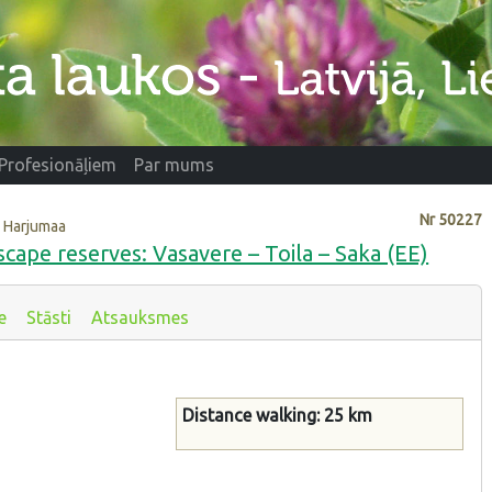
Profesionāļiem
Par mums
Nr
50227
i, Harjumaa
scape reserves: Vasavere – Toila – Saka (EE)
e
Stāsti
Atsauksmes
Distance walking: 25 km