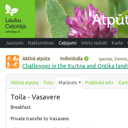
Jaunumi
Naktsmītnes
Ceļojumi
Vērts redzēt
Karte
Aktīvā atpūta
Individuāla
Igaunija, Ziemeļ
Challenges in the Kurtna and Ontika land
Aktīvā atpūta
Foto
Maršruts
Praktiskā info
Kart
Toila - Vasavere
Breakfast.
Private transfer to Vasavere.