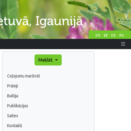
EN
LV
DE
RU
Meklēt
Ceļojumu maršruti
Prāmji
Baltija
Publikācijas
Saites
Kontakti