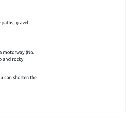
paths, gravel
va motorway (No.
p and rocky
you can shorten the