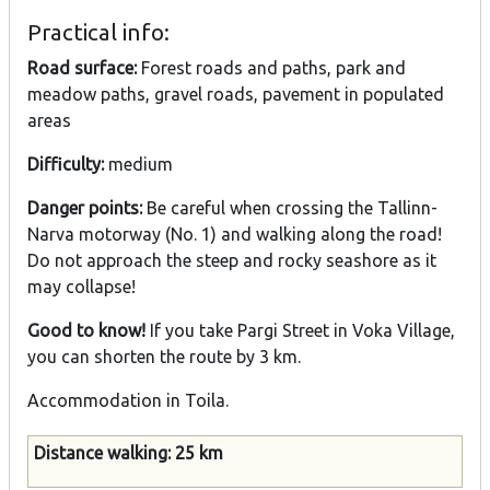
Practical info:
Road surface:
Forest roads and paths, park and
meadow paths, gravel roads, pavement in populated
areas
Difficulty:
medium
Danger points:
Be careful when crossing the Tallinn-
Narva motorway (No. 1) and walking along the road!
Do not approach the steep and rocky seashore as it
may collapse!
Good to know!
If you take Pargi Street in Voka Village,
you can shorten the route by 3 km.
Accommodation in Toila.
Distance walking: 25 km