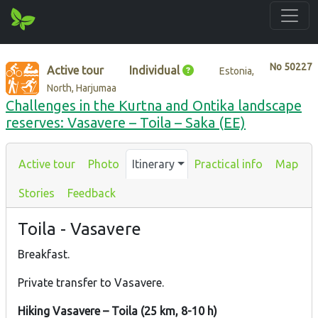
No
50227
Active tour
Individual
Estonia,
North, Harjumaa
Challenges in the Kurtna and Ontika landscape
reserves: Vasavere – Toila – Saka (EE)
Active tour
Photo
Itinerary
Practical info
Map
Stories
Feedback
Toila - Vasavere
Breakfast.
Private transfer to Vasavere.
Hiking Vasavere – Toila (25 km, 8-10 h)