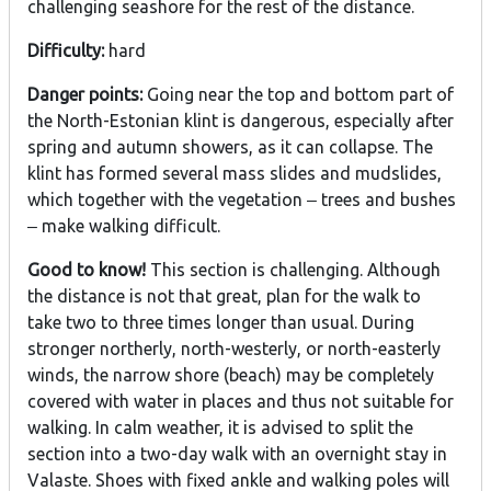
challenging seashore for the rest of the distance.
Difficulty:
hard
Danger points:
Going near the top and bottom part of
the North-Estonian klint is dangerous, especially after
spring and autumn showers, as it can collapse. The
klint has formed several mass slides and mudslides,
which together with the vegetation ‒ trees and bushes
‒ make walking difficult.
Good to know!
This section is challenging. Although
the distance is not that great, plan for the walk to
take two to three times longer than usual. During
stronger northerly, north-westerly, or north-easterly
winds, the narrow shore (beach) may be completely
covered with water in places and thus not suitable for
walking. In calm weather, it is advised to split the
section into a two-day walk with an overnight stay in
Valaste. Shoes with fixed ankle and walking poles will