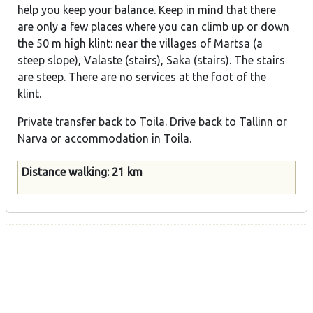
help you keep your balance. Keep in mind that there
are only a few places where you can climb up or down
the 50 m high klint: near the villages of Martsa (a
steep slope), Valaste (stairs), Saka (stairs). The stairs
are steep. There are no services at the foot of the
klint.
Private transfer back to Toila. Drive back to Tallinn or
Narva or accommodation in Toila.
Distance walking: 21 km