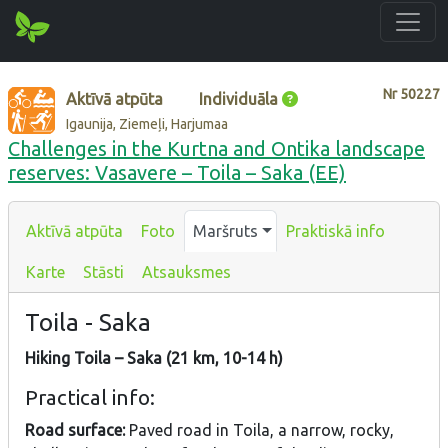
Nr
50227
Aktīvā atpūta
Individuāla
Igaunija, Ziemeļi, Harjumaa
Challenges in the Kurtna and Ontika landscape
reserves: Vasavere – Toila – Saka (EE)
Aktīvā atpūta
Foto
Maršruts
Praktiskā info
Karte
Stāsti
Atsauksmes
Toila - Saka
Hiking Toila – Saka (21 km, 10-14 h)
Practical info:
Road surface:
Paved road in Toila, a narrow, rocky,