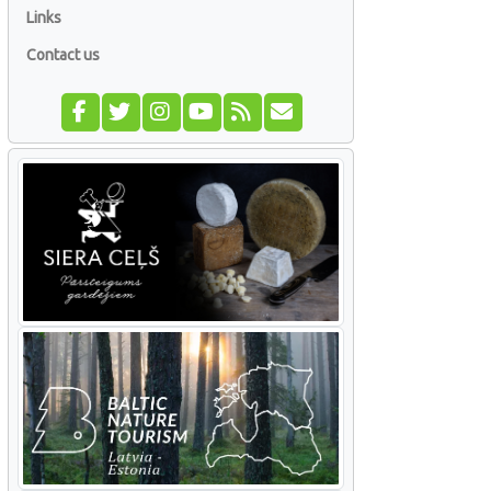
Links
Contact us