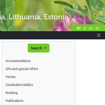
EN
LV
DE
RU
Search
Accommodations
SPA and special offers
Ferries
Destination Baltics
Booking
Publications