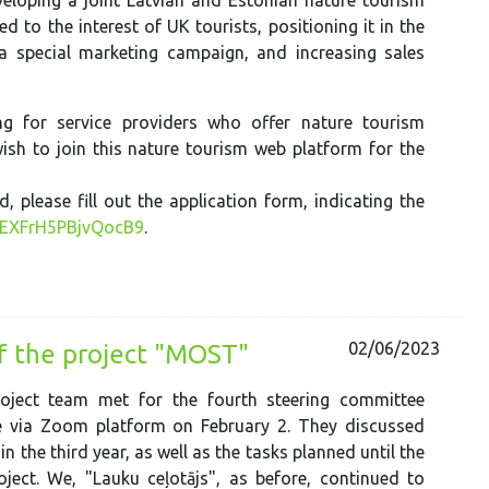
eloping a joint Latvian and Estonian nature tourism
d to the interest of UK tourists, positioning it in the
a special marketing campaign, and increasing sales
g for service providers who offer nature tourism
ish to join this nature tourism web platform for the
d, please fill out the application form, indicating the
zrEXFrH5PBjvQocB9
.
02/06/2023
f the project "MOST"
oject team met for the fourth steering committee
e via Zoom platform on February 2. They discussed
n the third year, as well as the tasks planned until the
ject. We, "Lauku ceļotājs", as before, continued to