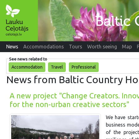
News
Accommodations
Tours
Worth seeing
Map
See news related to
Accommodation
Travel
Professional
News from Baltic Country Ho
A new project "Change Creators. Inno
for the non-urban creative sectors"
We have start
business model
of the project