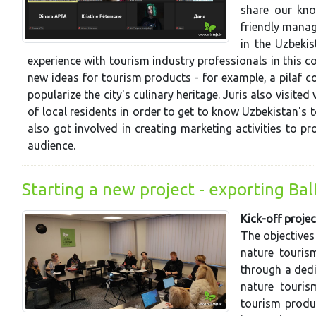
share our kno
friendly manag
in the Uzbekis
experience with tourism industry professionals in this 
new ideas for tourism products - for example, a pilaf 
popularize the city's culinary heritage. Juris also visite
of local residents in order to get to know Uzbekistan's to
also got involved in creating marketing activities to p
audience.
Starting a new project - exporting Ba
Kick-off projec
The objectives
nature touris
through a dedi
nature touris
tourism produ