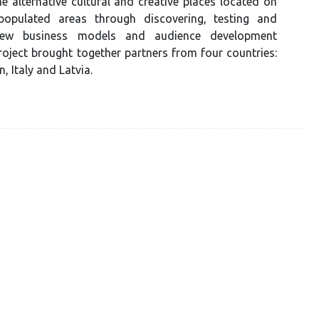
the alternative cultural and creative places located on
populated areas through discovering, testing and
new business models and audience development
oject brought together partners from four countries:
, Italy and Latvia.