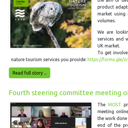
the aim of dev
product adapte
market using 
volumes.
We are lookin
services and w
UK market.
To get involve
nature tourism services you provide:
https://forms.gle/
Read full story ...
Fourth steering committee meeting o
The
MOST
pr
meeting onlin
the work done i
end of the pro