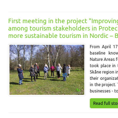
First meeting in the project "Improvi
among tourism stakeholders in Protec
more sustainable tourism in Nordic – B
From April 17
baseline kno
Nature Areas f
took place in 
Skåne region i
their organiza
in the project.
businesses - t
Read full story