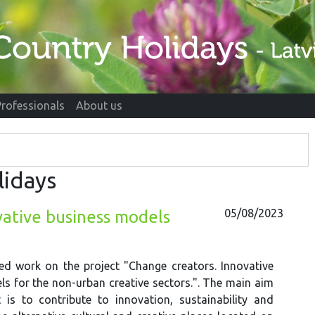
Professionals
About us
lidays
05/08/2023
vative business models
ed work on the project "Change creators. Innovative
s for the non-urban creative sectors.". The main aim
 is to contribute to innovation, sustainability and