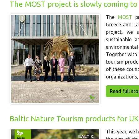
The MOST project is slowly coming to
The
MOST
pr
Greece and Lat
project, we 
sustainable a
environmental
Together with 
tourism produc
of these coun
organizations,
Read full story
Baltic Nature Tourism products for UK
This year, we 