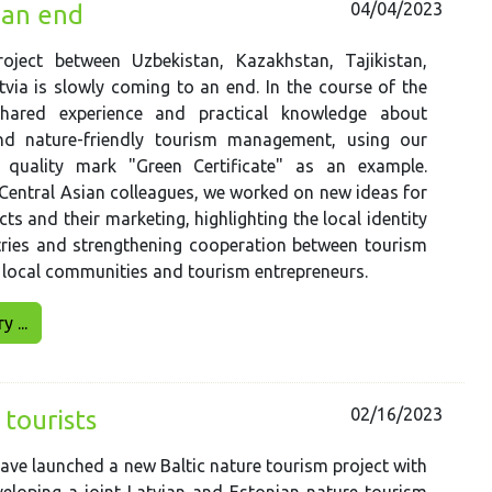
04/04/2023
 an end
oject between Uzbekistan, Kazakhstan, Tajikistan,
via is slowly coming to an end. In the course of the
shared experience and practical knowledge about
nd nature-friendly tourism management, using our
 quality mark "Green Certificate" as an example.
Central Asian colleagues, we worked on new ideas for
ts and their marketing, highlighting the local identity
tries and strengthening cooperation between tourism
 local communities and tourism entrepreneurs.
 ...
02/16/2023
 tourists
have launched a new Baltic nature tourism project with