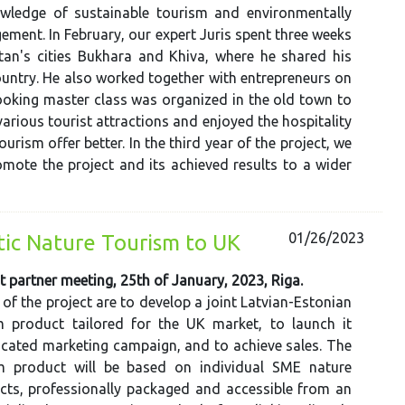
wledge of sustainable tourism and environmentally
ement. In February, our expert Juris spent three weeks
tan's cities Bukhara and Khiva, where he shared his
country. He also worked together with entrepreneurs on
cooking master class was organized in the old town to
d various tourist attractions and enjoyed the hospitality
urism offer better. In the third year of the project, we
romote the project and its achieved results to a wider
01/26/2023
ltic Nature Tourism to UK
t partner meeting, 25th of January, 2023, Riga.
 of the project are to develop a joint Latvian-Estonian
m product tailored for the UK market, to launch it
cated marketing campaign, and to achieve sales. The
m product will be based on individual SME nature
cts, professionally packaged and accessible from an