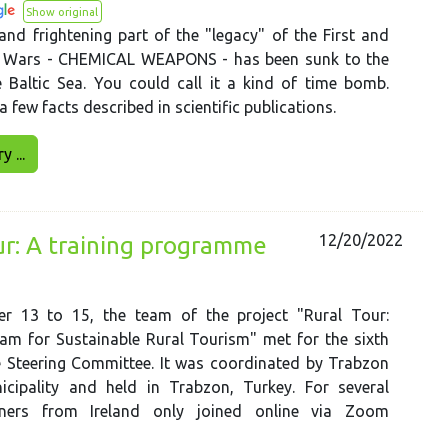
Show original
nd frightening part of the "legacy" of the First and
 Wars - CHEMICAL WEAPONS - has been sunk to the
 Baltic Sea. You could call it a kind of time bomb.
a few facts described in scientific publications.
 ...
12/20/2022
ur: A training programme
r 13 to 15, the team of the project "Rural Tour:
am for Sustainable Rural Tourism" met for the sixth
e Steering Committee. It was coordinated by Trabzon
icipality and held in Trabzon, Turkey. For several
tners from Ireland only joined online via Zoom