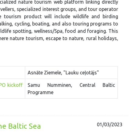
cialized nature tourism web platform linking directly
vellers, specialized interest groups, and tour operator
e tourism product will include wildlife and birding
alking, cycling, boating, and also touring programs to
ildlife spotting, wellness/Spa, food and foraging. This
re nature tourism, escape to nature, rural holidays,
Asnāte Ziemele, "Lauku ceļotājs"
PO kickoff
Samu Numminen, Central Baltic
Programme
01/03/2023
e Baltic Sea