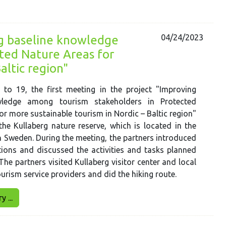
04/24/2023
ng baseline knowledge
ted Nature Areas for
altic region"
 to 19, the first meeting in the project "Improving
wledge among tourism stakeholders in Protected
or more sustainable tourism in Nordic – Baltic region"
the Kullaberg nature reserve, which is located in the
n Sweden. During the meeting, the partners introduced
tions and discussed the activities and tasks planned
 The partners visited Kullaberg visitor center and local
ourism service providers and did the hiking route.
 ...