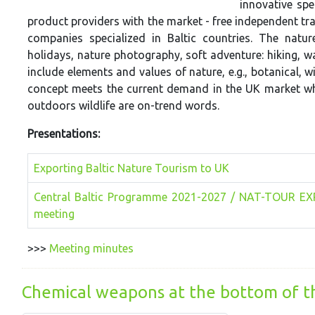
innovative spe
product providers with the market - free independent tra
companies specialized in Baltic countries. The natur
holidays, nature photography, soft adventure: hiking, w
include elements and values of nature, e.g., botanical, w
concept meets the current demand in the UK market whe
outdoors wildlife are on-trend words.
Presentations:
Exporting Baltic Nature Tourism to UK
Central Baltic Programme 2021-2027 / NAT-TOUR EX
meeting
>>>
Meeting minutes
Chemical weapons at the bottom of th