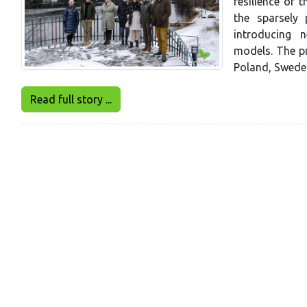
resilience of 
the sparsely 
introducing 
models. The pr
Poland, Sweden
Read full story ...