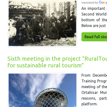
An important a
Second World
bottom of the
Below are just 
Read full story
Sixth meeting in the project "RuralTo
for sustainable rural tourism"
From Decembe
Training Progr
meeting of th
Ortahisar Mun
reasons, par
platform.