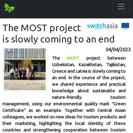
The MOST project
is slowly coming to an end
04/04/2023
The
MOST
project between
Uzbekistan, Kazakhstan, Tajikistan,
Greece and Latvia is slowly coming to
an end. In the course of the project,
we shared experience and practical
knowledge about sustainable and
nature-friendly tourism
management, using our environmental quality mark "Green
Certificate" as an example. Together with Central Asian
colleagues, we worked on new ideas for tourism products and
their marketing, highlighting the local identity of these
countries and strengthening cooperation between tourism