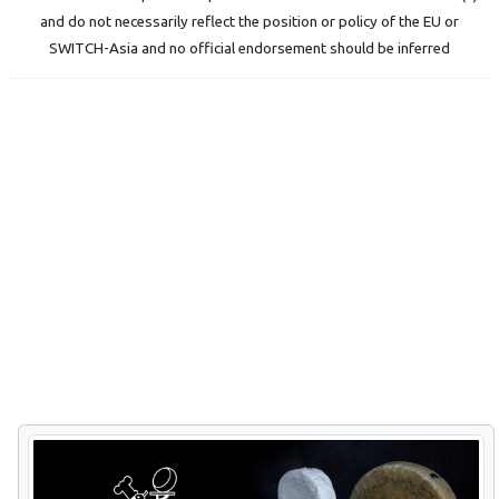
and do not necessarily reflect the position or policy of the EU or
SWITCH-Asia and no official endorsement should be inferred