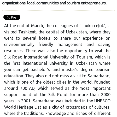
organizations, local communities and tourism entrepreneurs.
At the end of March, the colleagues of "Lauku ceļotājs"
visited Tashkent, the capital of Uzbekistan, where they
went to several hotels to share our experience on
environmentally friendly management and saving
resources. There was also the opportunity to visit the
Silk Road International University of Tourism, which is
the first international university in Uzbekistan where
you can get bachelor's and master's degree tourism
education. They also did not miss a visit to Samarkand,
which is one of the oldest cities in the world, founded
around 700 AD, which served as the most important
support point of the Silk Road for more than 2000
years. In 2001, Samarkand was included in the UNESCO
World Heritage List as a city of crossroads of cultures,
where the traditions, knowledge and riches of different