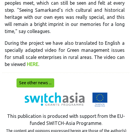
peoples meet, which can still be seen and felt at every
step. "Seeing Samarkand's rich cultural and historical
heritage with our own eyes was really special, and this
will remain a bright imprint in our memories for a long
time," say colleagues.
During the project we have also translated to English a
specially adapted video for Green management issues
for small scale enterprises in rural areas. The video can
be viewed
HERE
.
See other news ...
This publication is produced with support from the EU-
funded SWITCH-Asia Programme.
The content and opinions expressed herein are those of the author(s)