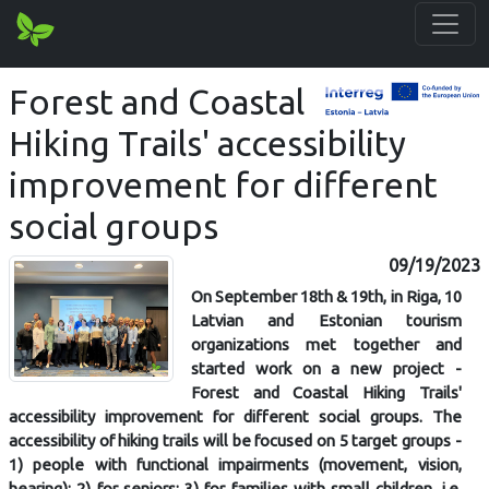
Forest and Coastal
Hiking Trails' accessibility
improvement for different
social groups
09/19/2023
On September 18th & 19th, in Riga, 10
Latvian and Estonian tourism
organizations met together and
started work on a new project -
Forest and Coastal Hiking Trails'
accessibility improvement for different social groups. The
accessibility of hiking trails will be focused on 5 target groups -
1) people with functional impairments (movement, vision,
hearing); 2) for seniors; 3) for families with small children, i.e.