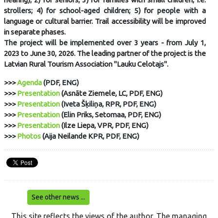
strollers; 4) for school-aged children; 5) for people with a
language or cultural barrier. Trail accessibility will be improved
in separate phases.
The project will be implemented over 3 years - from July 1,
2023 to June 30, 2026. The leading partner of the project is the
Latvian Rural Tourism Association "Lauku Celotajs".
>>>
Agenda
(PDF, ENG)
>>>
Presentation
(Asnāte Ziemele, LC, PDF, ENG)
>>>
Presentation
(Iveta Šķiliņa, RPR, PDF, ENG)
>>>
Presentation
(Elin Priks, Setomaa, PDF, ENG)
>>>
Presentation
(Ilze Liepa, VPR, PDF, ENG)
>>>
Photos
(Aija Neilande KPR, PDF, ENG)
See other news ...
This site reflects the views of the author. The managing