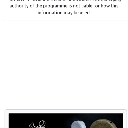
authority of the programme is not liable for how this
information may be used.