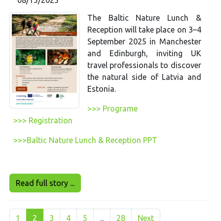
The Baltic Nature Lunch &
Reception will take place on 3–4
September 2025 in Manchester
and Edinburgh, inviting UK
travel professionals to discover
the natural side of Latvia and
Estonia.
>>> Programe
>>> Registration
>>>Baltic Nature Lunch & Reception PPT
Read full story ...
1
2
3
4
5
...
28
Next