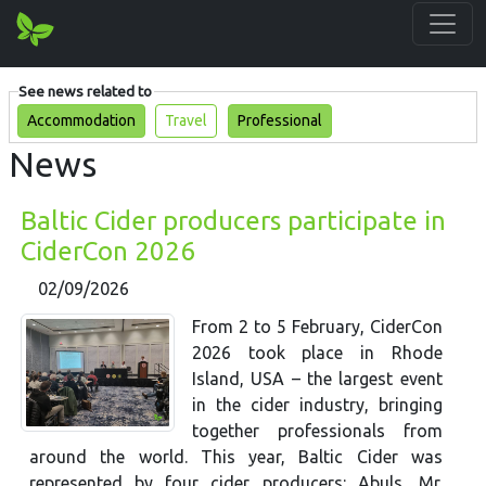
See news related to
Accommodation
Travel
Professional
News
Baltic Cider producers participate in
CiderCon 2026
02/09/2026
From 2 to 5 February, CiderCon
2026 took place in Rhode
Island, USA – the largest event
in the cider industry, bringing
together professionals from
around the world. This year, Baltic Cider was
represented by four cider producers: Abuls, Mr.