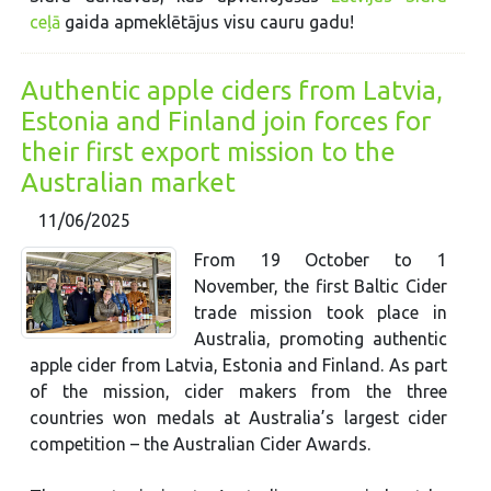
ceļā
gaida apmeklētājus visu cauru gadu!
Authentic apple ciders from Latvia,
Estonia and Finland join forces for
their first export mission to the
Australian market
11/06/2025
From 19 October to 1
November, the first Baltic Cider
trade mission took place in
Australia, promoting authentic
apple cider from Latvia, Estonia and Finland. As part
of the mission, cider makers from the three
countries won medals at Australia’s largest cider
competition – the Australian Cider Awards.