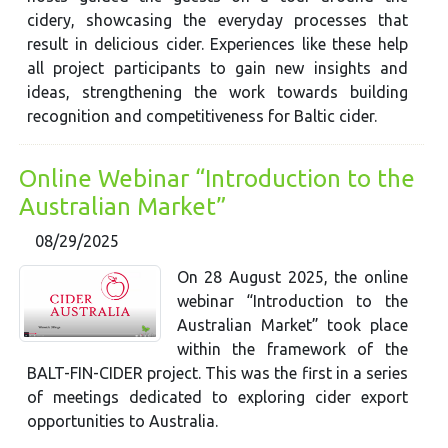
cidery, showcasing the everyday processes that
result in delicious cider. Experiences like these help
all project participants to gain new insights and
ideas, strengthening the work towards building
recognition and competitiveness for Baltic cider.
Online Webinar “Introduction to the
Australian Market”
08/29/2025
On 28 August 2025, the online
webinar “Introduction to the
Australian Market” took place
within the framework of the
BALT-FIN-CIDER project. This was the first in a series
of meetings dedicated to exploring cider export
opportunities to Australia.