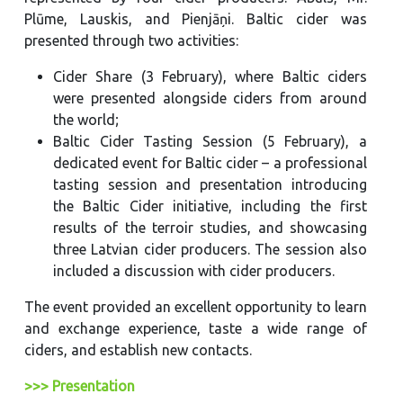
Plūme, Lauskis, and Pienjāņi. Baltic cider was
presented through two activities:
Cider Share (3 February), where Baltic ciders
were presented alongside ciders from around
the world;
Baltic Cider Tasting Session (5 February), a
dedicated event for Baltic cider – a professional
tasting session and presentation introducing
the Baltic Cider initiative, including the first
results of the terroir studies, and showcasing
three Latvian cider producers. The session also
included a discussion with cider producers.
The event provided an excellent opportunity to learn
and exchange experience, taste a wide range of
ciders, and establish new contacts.
>>> Presentation