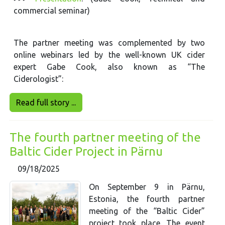
commercial seminar)
The partner meeting was complemented by two
online webinars led by the well-known UK cider
expert Gabe Cook, also known as “The
Ciderologist”:
Read full story ...
The fourth partner meeting of the
Baltic Cider Project in Pärnu
09/18/2025
On September 9 in Pärnu,
Estonia, the fourth partner
meeting of the “Baltic Cider”
project took place. The event