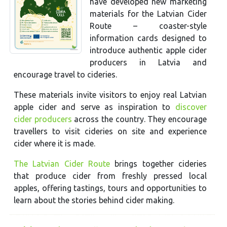
have developed new marketing
materials for the Latvian Cider
Route – coaster-style
information cards designed to
introduce authentic apple cider
producers in Latvia and
encourage travel to cideries.
These materials invite visitors to enjoy real Latvian
apple cider and serve as inspiration to
discover
cider producers
across the country. They encourage
travellers to visit cideries on site and experience
cider where it is made.
The Latvian Cider Route
brings together cideries
that produce cider from freshly pressed local
apples, offering tastings, tours and opportunities to
learn about the stories behind cider making.