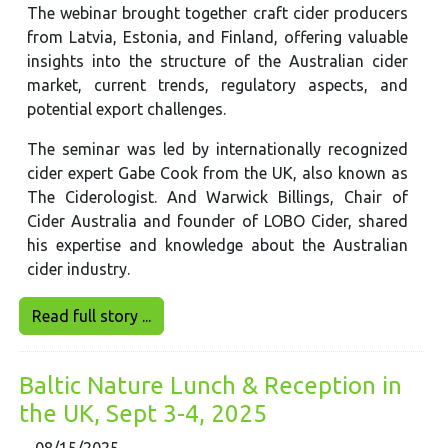
The webinar brought together craft cider producers
from Latvia, Estonia, and Finland, offering valuable
insights into the structure of the Australian cider
market, current trends, regulatory aspects, and
potential export challenges.
The seminar was led by internationally recognized
cider expert Gabe Cook from the UK, also known as
The Ciderologist. And Warwick Billings, Chair of
Cider Australia and founder of LOBO Cider, shared
his expertise and knowledge about the Australian
cider industry.
Read full story ...
Baltic Nature Lunch & Reception in
the UK, Sept 3-4, 2025
08/15/2025