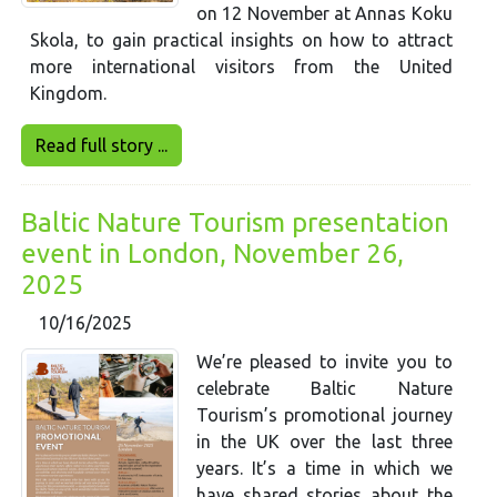
on 12 November at Annas Koku
Skola, to gain practical insights on how to attract
more international visitors from the United
Kingdom.
Read full story ...
Baltic Nature Tourism presentation
event in London, November 26,
2025
10/16/2025
We’re pleased to invite you to
celebrate Baltic Nature
Tourism’s promotional journey
in the UK over the last three
years. It’s a time in which we
have shared stories about the