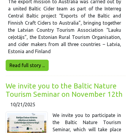
The export mission to Australia was carried out by
a united Baltic Cider team as part of the Interreg
Central Baltic project “Exports of the Baltic and
Finnish Craft Ciders to Australia”, bringing together
the Latvian Country Tourism Association “Lauku
ceļotājs”, the Estonian Rural Tourism Organisation,
and cider makers from all three countries – Latvia,
Estonia and Finland
Read full story ...
We invite you to the Baltic Nature
Tourism Seminar on November 12th
10/21/2025
We invite you to participate in
the Baltic Nature Tourism
Seminar, which will take place