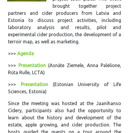
brought together project
partners and cider producers from Latvia and
Estonia to discuss project activities, including
laboratory analysis and results, pilot and
experimental cider production, the development of a
terroir map, as well as marketing.
>>>
Agenda
>>>
Presentation
(Asnāte Ziemele, Anna Palelione,
Rūta Rulle, LCTA)
>>>
Presentation
(Estonian University of Life
Sciences, Estonia)
Since the meeting was hosted at the Jaanihanso
Cidery, participants also had the opportunity to
learn about the history and development of the
estate, apple growing, and cider production. The
hosts guided the guests on a tour around the