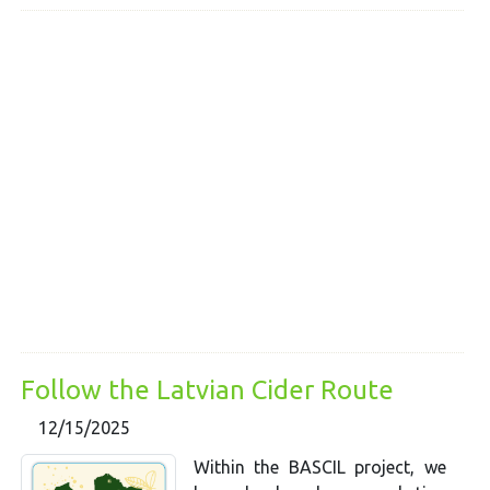
Follow the Latvian Cider Route
12/15/2025
Within the BASCIL project, we