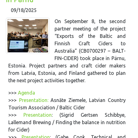
09/18/2025
On September 8, the second
partner meeting of the project
“Exports of the Baltic and
Finnish Craft Ciders to
Australia” (CB0700297 – BALT-
FIN-CIDER) took place in Pärnu,
Estonia. Project partners and craft cider makers
from Latvia, Estonia, and Finland gathered to plan
the next project activities together.
>>>
Agenda
>>>
Presentation:
Asnāte Ziemele, Latvian Country
Tourism Association / Baltic Cider
>>>
Presentation
: (Sigrid Gertsen Schibbye,
Lallemand Brewing / Finding the balance in nutrition
for Cider)
>>>
Presentation
: (Gabe Cook, Technical and