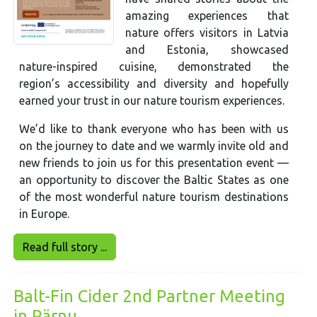
amazing experiences that
nature offers visitors in Latvia
and Estonia, showcased
nature-inspired cuisine, demonstrated the
region’s accessibility and diversity and hopefully
earned your trust in our nature tourism experiences.
We’d like to thank everyone who has been with us
on the journey to date and we warmly invite old and
new friends to join us for this presentation event —
an opportunity to discover the Baltic States as one
of the most wonderful nature tourism destinations
in Europe.
Read full story ...
Balt-Fin Cider 2nd Partner Meeting
in Pärnu