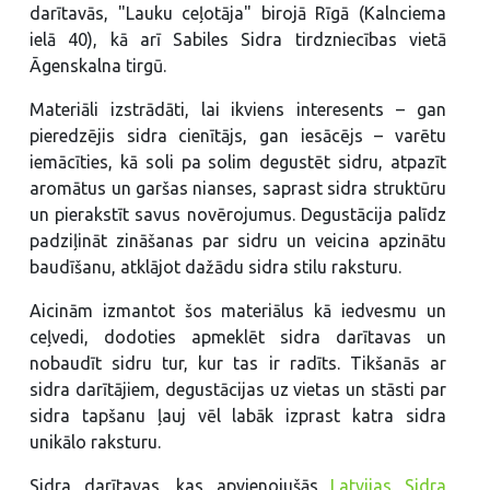
darītavās, "Lauku ceļotāja" birojā Rīgā (Kalnciema
ielā 40), kā arī Sabiles Sidra tirdzniecības vietā
Āgenskalna tirgū.
Materiāli izstrādāti, lai ikviens interesents – gan
pieredzējis sidra cienītājs, gan iesācējs – varētu
iemācīties, kā soli pa solim degustēt sidru, atpazīt
aromātus un garšas nianses, saprast sidra struktūru
un pierakstīt savus novērojumus. Degustācija palīdz
padziļināt zināšanas par sidru un veicina apzinātu
baudīšanu, atklājot dažādu sidra stilu raksturu.
Aicinām izmantot šos materiālus kā iedvesmu un
ceļvedi, dodoties apmeklēt sidra darītavas un
nobaudīt sidru tur, kur tas ir radīts. Tikšanās ar
sidra darītājiem, degustācijas uz vietas un stāsti par
sidra tapšanu ļauj vēl labāk izprast katra sidra
unikālo raksturu.
Sidra darītavas, kas apvienojušās
Latvijas Sidra