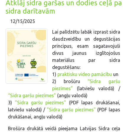
Atklāj sidra garšas un dodies ceļā pa
sidra darītavām
12/15/2025
Lai palīdzētu labāk izprast sidra
daudzveidību un degustācijas
principus, esam sagatavojuši
divus jaunus izglītojošus
materiālus par sidra
degustēšanu:
1)
praktisku video pamācību
un
2) brošūru
“Sidra garšu
piezīmes”
(latviešu valodā) /
“Sidra garšu piezīmes”
(angļu valodā)
3)
"Sidra garšu piezīmes"
(PDF lapas drukāšanai,
latviešu valodā) /
"Sidra garšu piezīmes"
(PDF lapas
drukāšanai, angļu valodā)
Brošūra drukātā veidā pieejama Latvijas Sidra ceļa