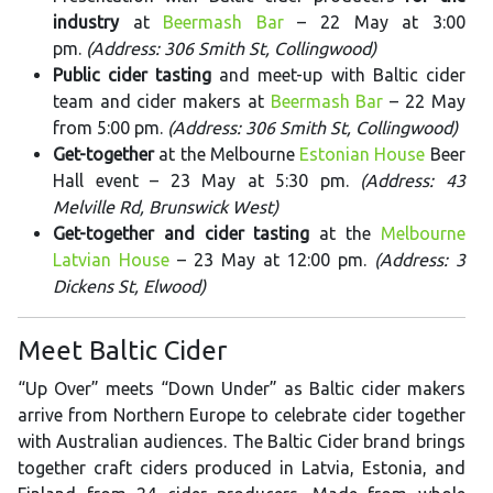
industry
at
Beermash Bar
– 22 May at 3:00
pm.
(Address: 306 Smith St, Collingwood)
Public cider tasting
and meet-up with Baltic cider
team and cider makers at
Beermash Bar
– 22 May
from 5:00 pm.
(Address: 306 Smith St, Collingwood)
Get-together
at the Melbourne
Estonian House
Beer
Hall event – 23 May at 5:30 pm.
(Address: 43
Melville Rd, Brunswick West)
Get-together and cider tasting
at the
Melbourne
Latvian House
– 23 May at 12:00 pm.
(Address: 3
Dickens St, Elwood)
Meet Baltic Cider
“Up Over” meets “Down Under” as Baltic cider makers
arrive from Northern Europe to celebrate cider together
with Australian audiences. The Baltic Cider brand brings
together craft ciders produced in Latvia, Estonia, and