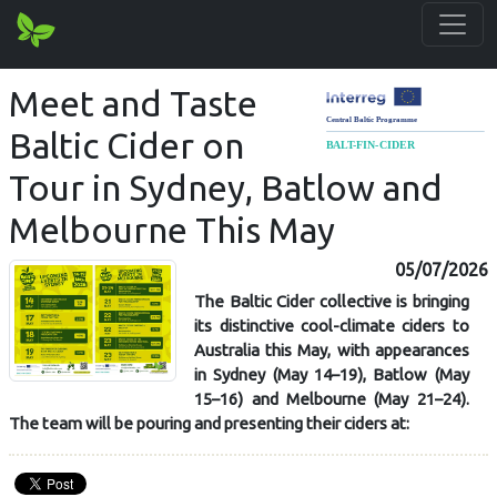
Meet and Taste
Baltic Cider on
Tour in Sydney, Batlow and
Melbourne This May
05/07/2026
The Baltic Cider collective is bringing
its distinctive cool-climate ciders to
Australia this May, with appearances
in Sydney (May 14–19), Batlow (May
15–16) and Melbourne (May 21–24).
The team will be pouring and presenting their ciders at: