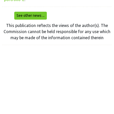
See other news ...
This publication reflects the views of the author(s). The
Commission cannot be held responsible for any use which
may be made of the information contained therein