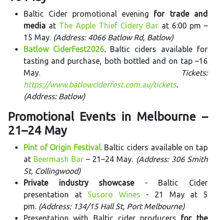
Baltic Cider promotional evening
for trade and
media
at
The Apple Thief Cidery Bar
at 6:00 pm –
15 May.
(Address: 4066 Batlow Rd, Batlow)
Batlow CiderFest2026
.
Baltic ciders available for
tasting and purchase, both bottled and on tap –16
May.
Tickets:
https://www.batlowciderfest.com.au/tickets
.
(Address: Batlow)
Promotional Events in Melbourne –
21–24 May
Pint of Origin Festival
. Baltic ciders available on tap
at
Beermash Bar
– 21–24 May.
(Address: 306 Smith
St, Collingwood)
Private industry showcase
- Baltic Cider
presentation at
Susoro Wines
- 21 May at 5
pm.
(Address: 134/15 Hall St, Port Melbourne)
Presentation with Baltic cider producers
for the