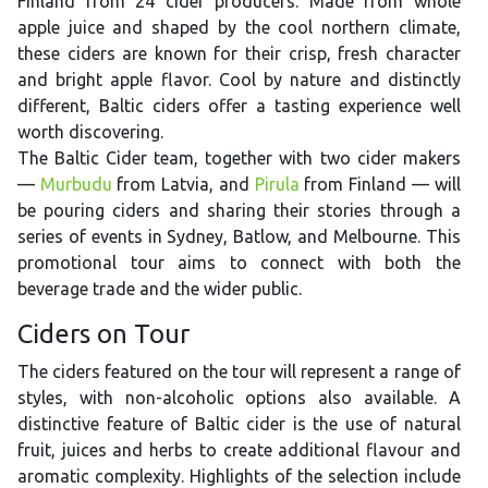
Finland from 24 cider producers. Made from whole
apple juice and shaped by the cool northern climate,
these ciders are known for their crisp, fresh character
and bright apple flavor. Cool by nature and distinctly
different, Baltic ciders offer a tasting experience well
worth discovering.
The Baltic Cider team, together with two cider makers
—
Murbudu
from Latvia, and
Pirula
from Finland — will
be pouring ciders and sharing their stories through a
series of events in Sydney, Batlow, and Melbourne. This
promotional tour aims to connect with both the
beverage trade and the wider public.
Ciders on Tour
The ciders featured on the tour will represent a range of
styles, with non-alcoholic options also available. A
distinctive feature of Baltic cider is the use of natural
fruit, juices and herbs to create additional flavour and
aromatic complexity. Highlights of the selection include