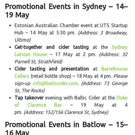
Promotional Events in Sydney – 14–
19 May
Estonian Australian Chamber event at UTS Startup
Hub – 14 May at 5:30 pm.
(Address: 3 Broadway,
Ultimo)
Get-together and cider tasting
at the
Sydney
Latvian House
– 17 May at 2 pm.
(Address: 32
Parnell St, Strathfield)
Cider tasting and presentation
at
Barrelhouse
Cellars
(retail bottle shop) – 18 May at 4 pm.
Please
sign-up
info@balticcider.com
. (Address: 73 George
St, The Rocks)
Tap takeover
evening with Baltic Cider at the
Duke
of Clarence Bar
– 19 May at 4
pm.
(Address: 152/156 Clarence St, Sydney)
Promotional Events in Batlow – 15–
16 May