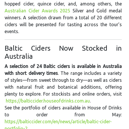
hopped cider, quince cider, and, among others, the
Australian Cider Awards 2025
Silver and Gold medal
winners. A selection drawn from a total of 20 different
ciders will be presented for tasting across the tour’s
events.
Baltic Ciders Now Stocked in
Australia
A selection of 24 Baltic ciders is available in Australia
with short delivery times
. The range includes a variety
of styles—from sweet through to dry—as well as ciders
with natural fruit and botanical additions, offering
plenty to explore. For stockists and online orders, visit
https://balticcider.houseofdrinks.com.au
.
See the portfolio of ciders available in House of Drinks
to order from May:
https://balticcider.com/en/news/article/baltic-cider-
portfolio-2
.