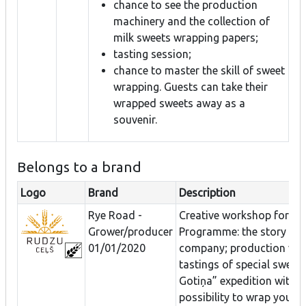
chance to see the production
machinery and the collection of
milk sweets wrapping papers;
tasting session;
chance to master the skill of sweet
wrapping. Guests can take their
wrapped sweets away as a
souvenir.
Belongs to a brand
Logo
Brand
Description
Rye Road -
Creative workshop for gr
Grower/producer
Programme: the story of 
01/01/2020
company; production vid
tastings of special sweets
Gotiņa” expedition with t
possibility to wrap your 