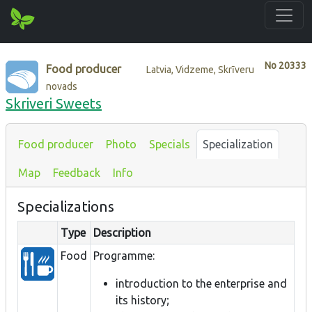
No
20333
Food producer
Latvia, Vidzeme, Skrīveru
novads
Skriveri Sweets
Food producer
Photo
Specials
Specialization
Map
Feedback
Info
Specializations
Type
Description
Food
Programme:
introduction to the enterprise and
its history;