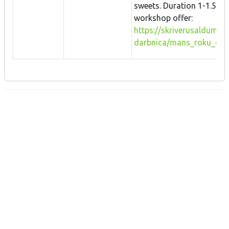
sweets. Duration 1-1.5 h.
workshop offer:
https://skriverusaldumi.l
darbnica/mans_roku_da