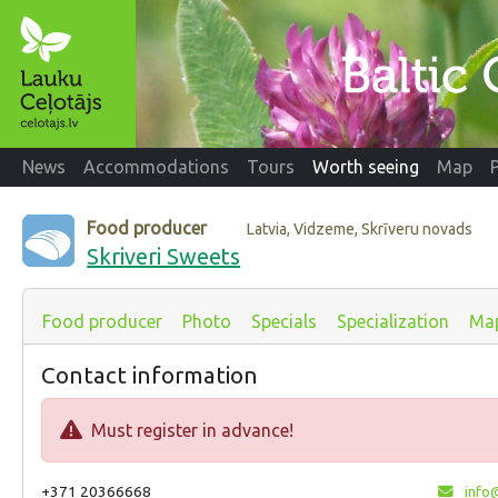
News
Accommodations
Tours
Worth seeing
Map
Food producer
Latvia, Vidzeme, Skrīveru novads
Skriveri Sweets
Food producer
Photo
Specials
Specialization
Ma
Contact information
Must register in advance!
+371 20366668
info@