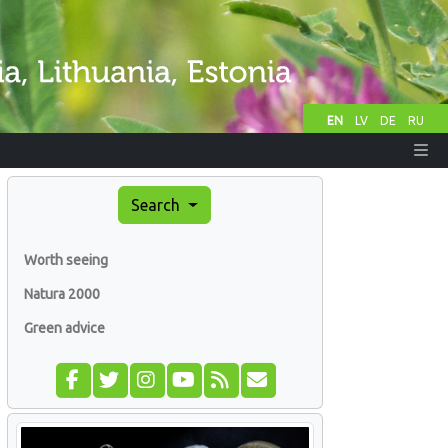
EN
LV
DE
RU
Search
Worth seeing
Natura 2000
Green advice