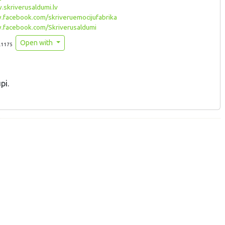
skriverusaldumi.lv
facebook.com/skriveruemocijufabrika
facebook.com/Skriverusaldumi
Open with
.1175
pi.