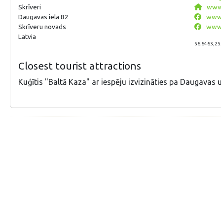
Skrīveri
www.
Daugavas iela 82
www.
Skrīveru novads
www.
Latvia
56.6463,25
Closest tourist attractions
Kuģītis "Baltā Kaza" ar iespēju izvizināties pa Daugavas u