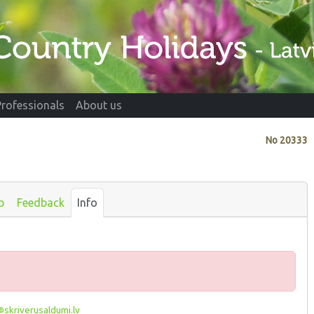
Professionals
About us
No
20333
p
Feedback
Info
skriverusaldumi.lv