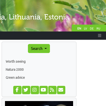
EN
LV
DE
RU
Search
Worth seeing
Natura 2000
Green advice