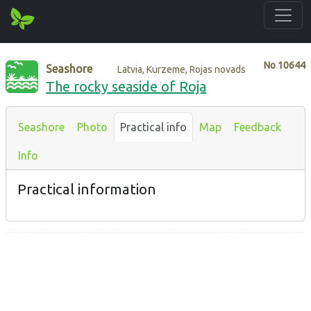
No
10644
Seashore
Latvia, Kurzeme, Rojas novads
The rocky seaside of Roja
Seashore
Photo
Practical info
Map
Feedback
Info
Practical information