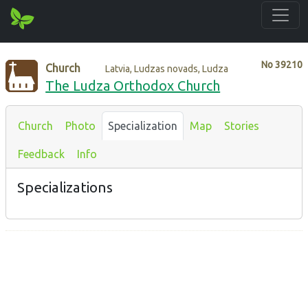
No
39210
Church
Latvia, Ludzas novads, Ludza
The Ludza Orthodox Church
Church
Photo
Specialization
Map
Stories
Feedback
Info
Specializations