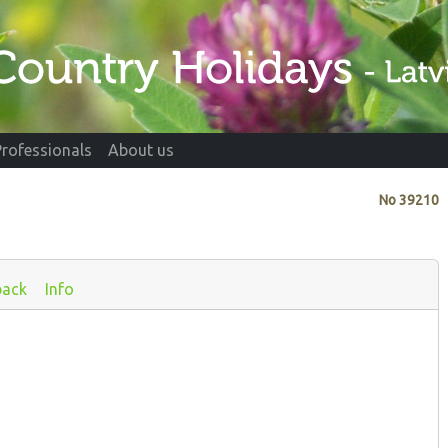
Professionals
About us
No
39210
back
Info