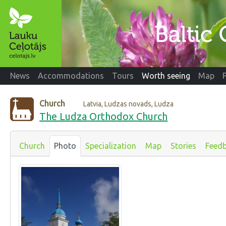
News
Accommodations
Tours
Worth seeing
Map
Church
Latvia, Ludzas novads, Ludza
The Ludza Orthodox Church
Church
Photo
Specialization
Map
Stories
Feed