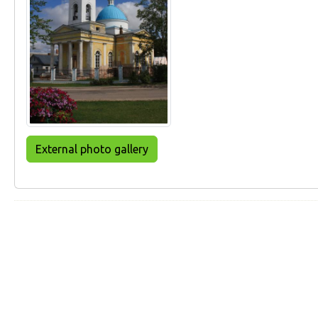
External photo gallery