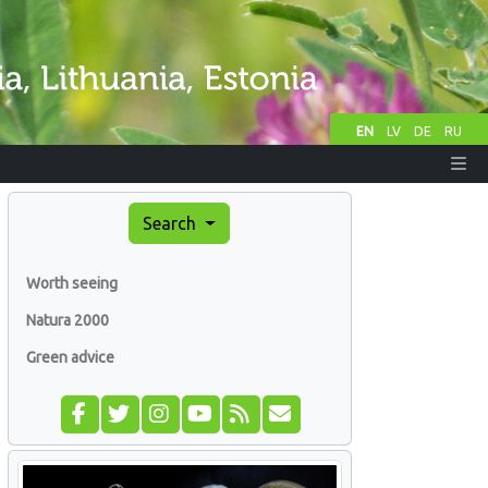
EN
LV
DE
RU
Search
Worth seeing
Natura 2000
Green advice