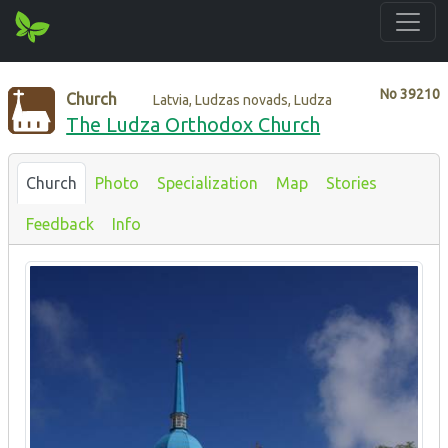
No
39210
Church
Latvia, Ludzas novads, Ludza
The Ludza Orthodox Church
Church
Photo
Specialization
Map
Stories
Feedback
Info