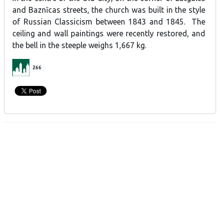
and Baznīcas streets, the church was built in the style
of Russian Classicism between 1843 and 1845. The
ceiling and wall paintings were recently restored, and
the bell in the steeple weighs 1,667 kg.
266