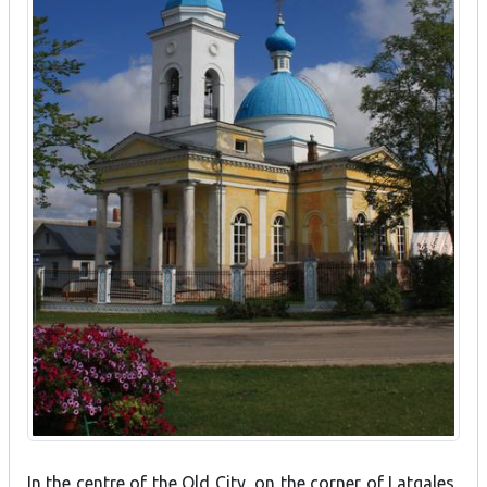
In the centre of the Old City, on the corner of Latgales