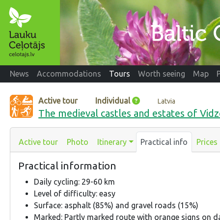
News
Accommodations
Tours
Worth seeing
Map
Active tour
Individual
Latvia
The medieval castles and estates of Vi
Active tour
Photo
Itinerary
Practical info
Prices
Practical information
Daily cycling: 29-60 km
Level of difficulty: easy
Surface: asphalt (85%) and gravel roads (15%)
Marked: Partly marked route with orange signs on d