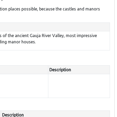
ion places possible, because the castles and manors
s of the ancient Gauja River Valley, most impressive
nding manor houses.
Description
Description