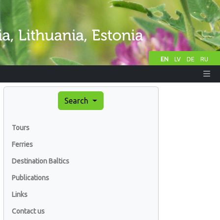
EN
LV
DE
RU
Search
Tours
Ferries
Destination Baltics
Publications
Links
Contact us