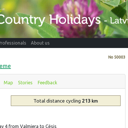
Professionals
About us
No
50003
dzeme
Map
Stories
Feedback
Total distance
cycling
213
km
ay 4 from Valmiera to Cēsis