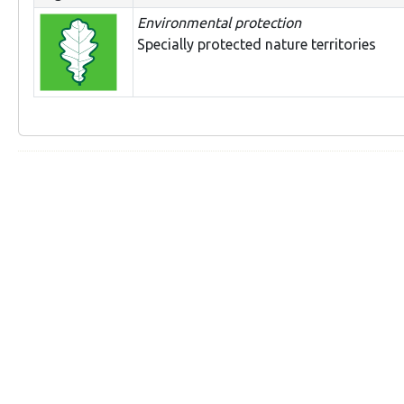
Environmental protection
Specially protected nature territories