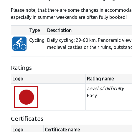
Please note, that there are some changes in accommodat
especially in summer weekends are often fully booked!
Type
Description
Cycling
Daily cycling: 29-60 km. Panoramic view
medieval castles or their ruins, outsta
Ratings
Logo
Rating name
Level of difficulty
Easy
Certificates
Logo
Certificate name