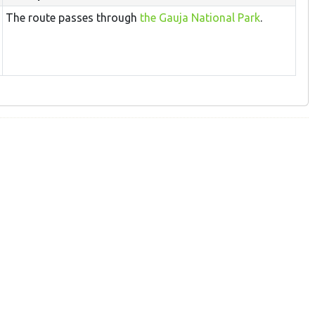
The route passes through
the Gauja National Park
.