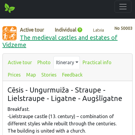
No
50003
Active tour
Individual
Latvia
The medieval castles and estates of
Vidzeme
Active tour
Photo
Itinerary
Practical info
Prices
Map
Stories
Feedback
Cēsis - Ungurmuiža - Straupe -
Lielstraupe - Ligatne - Augšlīgatne
Breakfast.
-Lielstraupe castle (13. century) – combination of
different styles while rebuilt through the centuries.
The building is united with a church.