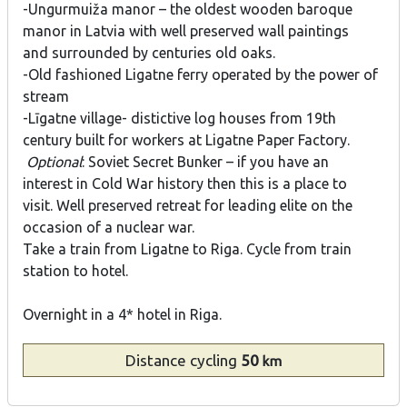
-Ungurmuiža manor – the oldest wooden baroque
manor in Latvia with well preserved wall paintings
and surrounded by centuries old oaks.
-Old fashioned Ligatne ferry operated by the power of
stream
-Līgatne village- distictive log houses from 19th
century built for workers at Ligatne Paper Factory.
Optional
: Soviet Secret Bunker – if you have an
interest in Cold War history then this is a place to
visit. Well preserved retreat for leading elite on the
occasion of a nuclear war.
Take a train from Ligatne to Riga. Cycle from train
station to hotel.
Overnight in a 4* hotel in Riga.
Distance
cycling
50
km