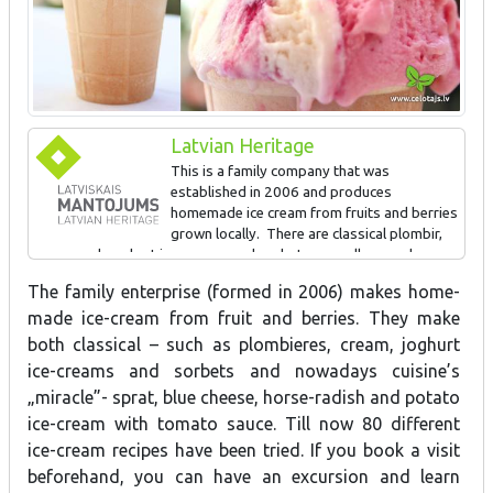
Latvian Heritage
This is a family company that was
established in 2006 and produces
homemade ice cream from fruits and berries
grown locally. There are classical plombir,
cream and yoghurt ice creams and sorbets, as well as modern
kitchen “miracles” such as ice cream made of sprats, blue cheese,
The family enterprise (formed in 2006) makes home-
horseradish and potatoes with tomato sauce. 80 different types
made ice-cream from fruit and berries. They make
of ice cream have been produced. This is the only place in Latvia
which offers five dishes with ice cream as a side dish.
both classical – such as plombieres, cream, joghurt
ice-creams and sorbets and nowadays cuisine’s
„miracle”- sprat, blue cheese, horse-radish and potato
For Latvian food crafts
ice-cream with tomato sauce. Till now 80 different
ice-cream recipes have been tried. If you book a visit
beforehand, you can have an excursion and learn