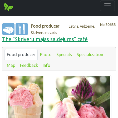
No
20633
Food producer
Latvia, Vidzeme,
Skrīveru novads
The “Skriveru majas saldejums” café
Food producer
Photo
Specials
Specialization
Map
Feedback
Info