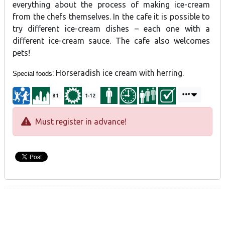
everything about the process of making ice-cream
from the chefs themselves. In the cafe it is possible to
try different ice-cream dishes – each one with a
different ice-cream sauce. The cafe also welcomes
pets!
: Horseradish ice cream with herring.
Special foods
81
1-12
Must register in advance!