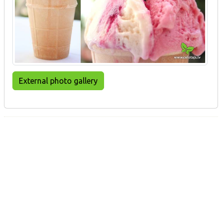
External photo gallery