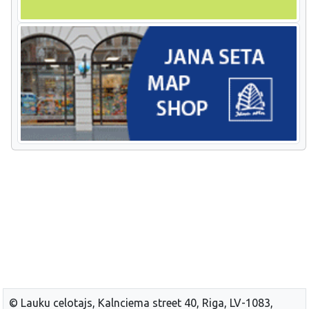
© Lauku celotajs, Kalnciema street 40, Riga, LV-1083,