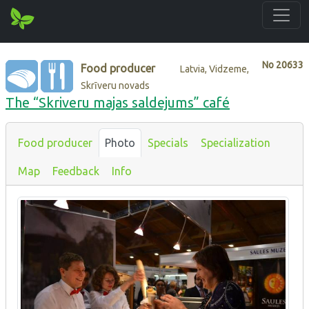
No
20633
Food producer
Latvia, Vidzeme,
Skrīveru novads
The “Skriveru majas saldejums” café
Food producer
Photo
Specials
Specialization
Map
Feedback
Info