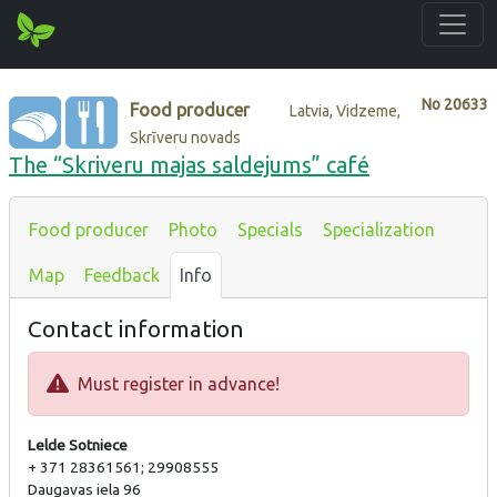
No
20633
Food producer
Latvia, Vidzeme,
Skrīveru novads
The “Skriveru majas saldejums” café
Food producer
Photo
Specials
Specialization
Map
Feedback
Info
Contact information
Must register in advance!
Lelde Sotniece
+ 371 28361561; 29908555
Daugavas iela 96