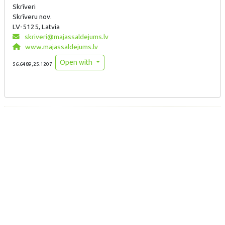
Skrīveri
Skrīveru nov.
LV-5125, Latvia
skriveri@majassaldejums.lv
www.majassaldejums.lv
Open with
56.6489,25.1207