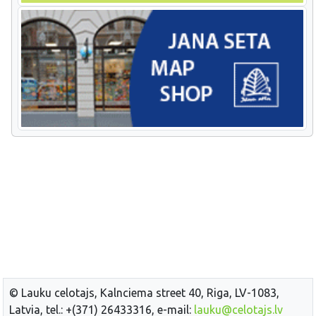
© Lauku celotajs, Kalnciema street 40, Riga, LV-1083,
Latvia, tel.: +(371) 26433316, e-mail:
lauku@celotajs.lv