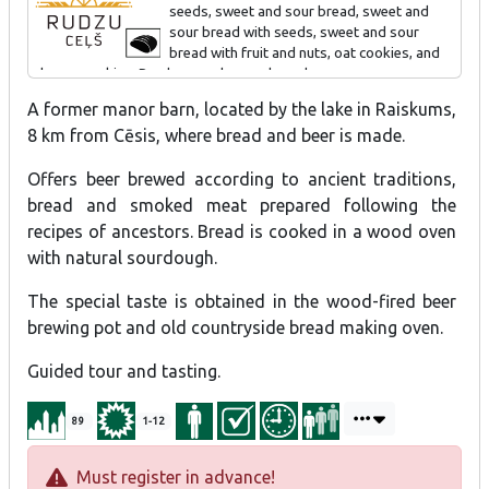
seeds, sweet and sour bread, sweet and
sour bread with seeds, sweet and sour
Special offer - Cherry Beer Cocktail "Raiskumietis".
bread with fruit and nuts, oat cookies, and
cheese cookies. Produce can be purchased.
A former manor barn, located by the lake in Raiskums,
Tour and tasting for individual visitors and groups 1-1.5 h.
8 km from Cēsis, where bread and beer is made.
Offers beer brewed according to ancient traditions,
bread and smoked meat prepared following the
recipes of ancestors. Bread is cooked in a wood oven
with natural sourdough.
The special taste is obtained in the wood-fired beer
brewing pot and old countryside bread making oven.
Guided tour and tasting.
89
1-12
Must register in advance!