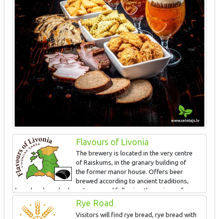
Flavours of Livonia
The brewery is located in the very centre
of Raiskums, in the granary building of
the former manor house. Offers beer
brewed according to ancient traditions,
bread and smoked meat prepared following the recipes of
ancestors. The special taste is obtained in the wood-fired beer
Rye Road
brewing pot and old countryside bread making oven. Guided tour
Visitors will find rye bread, rye bread with
and tasting.