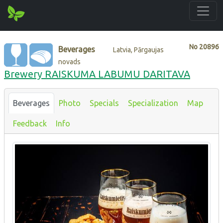
No
20896
Beverages
Latvia, Pārgaujas
novads
Brewery RAISKUMA LABUMU DARITAVA
Beverages
Photo
Specials
Specialization
Map
Feedback
Info