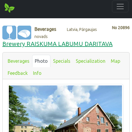
No
20896
Beverages
Latvia, Pārgaujas
novads
Brewery RAISKUMA LABUMU DARITAVA
Beverages
Photo
Specials
Specialization
Map
Feedback
Info