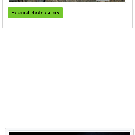
External photo gallery