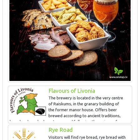
Flavours of Livonia
The brewery is located in the very centre
of Raiskums, in the granary building of
the former manor house. Offers beer
brewed according to ancient traditions,
bread and smoked meat prepared following the recipes of
ancestors. The special taste is obtained in the wood-fired beer
Rye Road
brewing pot and old countryside bread making oven. Guided tour
Visitors will find rye bread, rye bread with
and tasting.