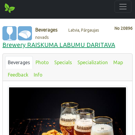
No
20896
Beverages
Latvia, Pārgaujas
novads
Brewery RAISKUMA LABUMU DARITAVA
Beverages
Photo
Specials
Specialization
Map
Feedback
Info