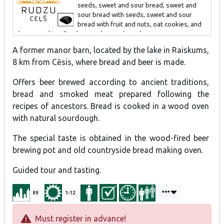
seeds, sweet and sour bread, sweet and
sour bread with seeds, sweet and sour
Special offer - Cherry Beer Cocktail "Raiskumietis".
bread with fruit and nuts, oat cookies, and
cheese cookies. Produce can be purchased.
A former manor barn, located by the lake in Raiskums,
Tour and tasting for individual visitors and groups 1-1.5 h.
8 km from Cēsis, where bread and beer is made.
Offers beer brewed according to ancient traditions,
bread and smoked meat prepared following the
recipes of ancestors. Bread is cooked in a wood oven
with natural sourdough.
The special taste is obtained in the wood-fired beer
brewing pot and old countryside bread making oven.
Guided tour and tasting.
89
1-12
Must register in advance!