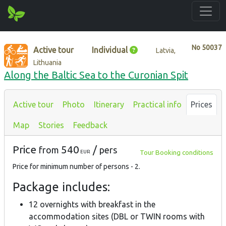
No
50037
Active tour
Individual
Latvia,
Lithuania
Along the Baltic Sea to the Curonian Spit
Active tour
Photo
Itinerary
Practical info
Prices
Map
Stories
Feedback
Price
540
/
from
pers
Tour Booking conditions
EUR
Price for minimum number of persons - 2.
Package includes:
12 overnights with breakfast in the
accommodation sites (DBL or TWIN rooms with