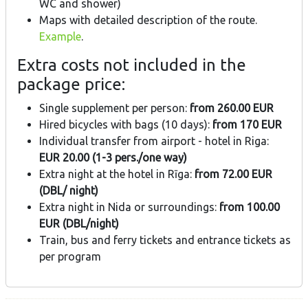
WC and shower)
Maps with detailed description of the route.
Example
.
Extra costs not included in the
package price:
Single supplement per person:
from 260.00 EUR
Hired bicycles with bags (10 days):
from 170 EUR
Individual transfer from airport - hotel in Riga:
EUR 20.00 (1-3 pers./one way)
Extra night at the hotel in Rīga:
from 72.00 EUR
(DBL/ night)
Extra night in Nida or surroundings:
from 100.00
EUR (DBL/night)
Train, bus and ferry tickets and entrance tickets as
per program