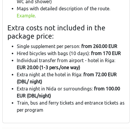
WC and shower)
Maps with detailed description of the route.
Example
.
Extra costs not included in the
package price:
Single supplement per person:
from 260.00 EUR
Hired bicycles with bags (10 days):
from 170 EUR
Individual transfer from airport - hotel in Riga:
EUR 20.00 (1-3 pers./one way)
Extra night at the hotel in Rīga:
from 72.00 EUR
(DBL/ night)
Extra night in Nida or surroundings:
from 100.00
EUR (DBL/night)
Train, bus and ferry tickets and entrance tickets as
per program