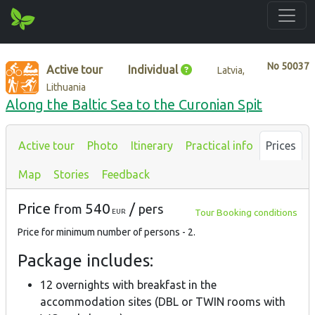
No
50037
Active tour
Individual
Latvia,
Lithuania
Along the Baltic Sea to the Curonian Spit
Active tour
Photo
Itinerary
Practical info
Prices
Map
Stories
Feedback
Price
540
/
from
pers
Tour Booking conditions
EUR
Price for minimum number of persons - 2.
Package includes:
12 overnights with breakfast in the
accommodation sites (DBL or TWIN rooms with