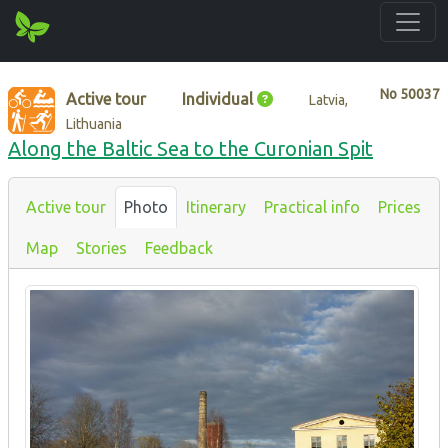
No
50037
Active tour
Individual
Latvia,
Lithuania
Along the Baltic Sea to the Curonian Spit
Active tour
Photo
Itinerary
Practical info
Prices
Map
Stories
Feedback