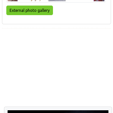
External photo gallery