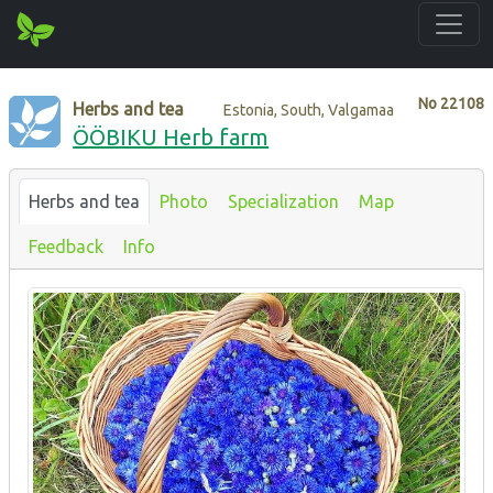
No
22108
Herbs and tea
Estonia, South, Valgamaa
ÖÖBIKU Herb farm
Herbs and tea
Photo
Specialization
Map
Feedback
Info