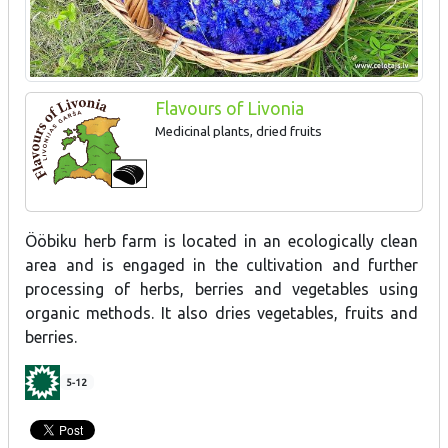
Flavours of Livonia
Medicinal plants, dried fruits
Ööbiku herb farm is located in an ecologically clean
area and is engaged in the cultivation and further
processing of herbs, berries and vegetables using
organic methods. It also dries vegetables, fruits and
berries.
5-12