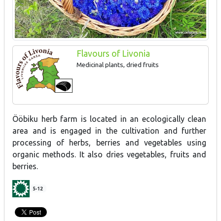
Flavours of Livonia
Medicinal plants, dried fruits
Ööbiku herb farm is located in an ecologically clean
area and is engaged in the cultivation and further
processing of herbs, berries and vegetables using
organic methods. It also dries vegetables, fruits and
berries.
5-12