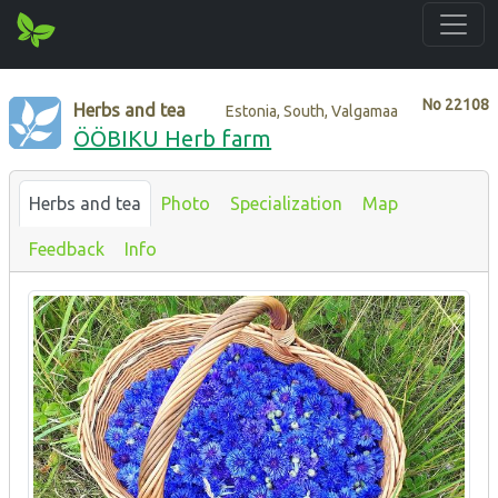
No
22108
Herbs and tea
Estonia, South, Valgamaa
ÖÖBIKU Herb farm
Herbs and tea
Photo
Specialization
Map
Feedback
Info