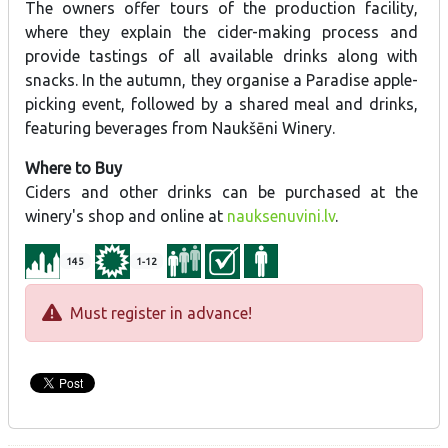
The owners offer tours of the production facility,
where they explain the cider-making process and
provide tastings of all available drinks along with
snacks. In the autumn, they organise a Paradise apple-
picking event, followed by a shared meal and drinks,
featuring beverages from Naukšēni Winery.
Where to Buy
Ciders and other drinks can be purchased at the
winery's shop and online at
nauksenuvini.lv
.
145
1-12
Must register in advance!