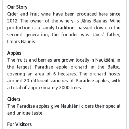
Our Story
Cider and fruit wine have been produced here since
2012. The owner of the winery is Jānis Baunis. Wine
production is a family tradition, passed down to the
second generation; the founder was Jānis' father,
Ilmārs Baunis.
Apples
The fruits and berries are grown locally in Naukšēni, in
the largest Paradise apple orchard in the Baltic,
covering an area of 6 hectares. The orchard hosts
around 20 different varieties of Paradise apples, with
a total of approximately 2000 trees.
Ciders
The Paradise apples give Naukšēni ciders their special
and unique taste.
For Visitors