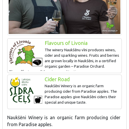
Flavours of Livonia
The winery Naukšēnu vīni produces wines,
cider and sparkling wines. Fruits and berries
are grown locally in Naukšēni, in a certified
organic garden – Paradise Orchard.
They offer tours of the winery and tasting.
Cider Road
Naukšēni Winery is an organic farm
producing cider from Paradise apples. The
Paradise apples give Naukšēni ciders their
special and unique taste.
Naukšēni Winery is an organic farm producing cider
from Paradise apples.