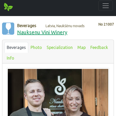
No
21007
Beverages
Latvia, Naukšēnu novads
Nauksenu Vini Winery
Beverages
Photo
Specialization
Map
Feedback
Info