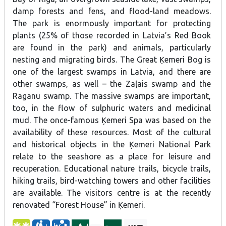
ineta.mobil@gmail.com, or www.celoarinetu.lv.
damp forests and fens, and flood-land meadows.
The park is enormously important for protecting
plants (25% of those recorded in Latvia’s Red Book
are found in the park) and animals, particularly
nesting and migrating birds. The Great Ķemeri Bog is
one of the largest swamps in Latvia, and there are
other swamps, as well – the Zaļais swamp and the
Raganu swamp. The massive swamps are important,
too, in the flow of sulphuric waters and medicinal
mud. The once-famous Ķemeri Spa was based on the
availability of these resources. Most of the cultural
and historical objects in the Ķemeri National Park
relate to the seashore as a place for leisure and
recuperation. Educational nature trails, bicycle trails,
hiking trails, bird-watching towers and other facilities
are available. The visitors centre is at the recently
renovated “Forest House” in Ķemeri.