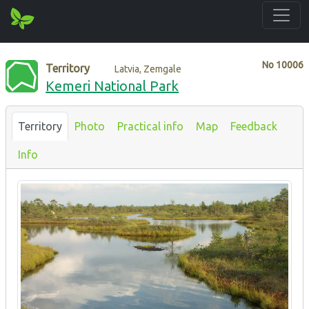
No
10006
Territory
Latvia, Zemgale
Kemeri National Park
Territory
Photo
Practical info
Map
Feedback
Info