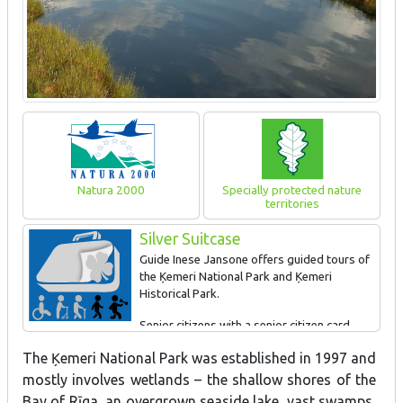
Natura 2000
Specially protected nature
territories
Silver Suitcase
Guide Inese Jansone offers guided tours of
the Ķemeri National Park and Ķemeri
Historical Park.
Senior citizens with a senior citizen card
receive a 10% discount on the tours during the off-season and a
The Ķemeri National Park was established in 1997 and
5% discount during the season.
mostly involves wetlands – the shallow shores of the
Please contact Inese Jansone on +371-2913-5543,
Bay of Rīga, an overgrown seaside lake, vast swamps,