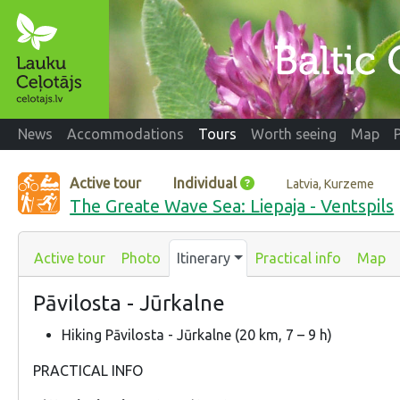
News
Accommodations
Tours
Worth seeing
Map
Active tour
Individual
Latvia, Kurzeme
The Greate Wave Sea: Liepaja - Ventspils
Active tour
Photo
Itinerary
Practical info
Map
Pāvilosta - Jūrkalne
Hiking Pāvilosta - Jūrkalne (20 km, 7 – 9 h)
PRACTICAL INFO