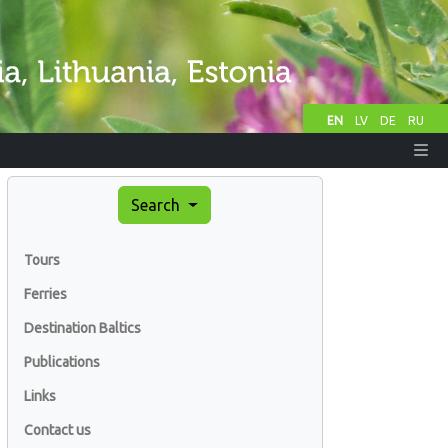
EN
LV
DE
RU
Search
Tours
Ferries
Destination Baltics
Publications
Links
Contact us