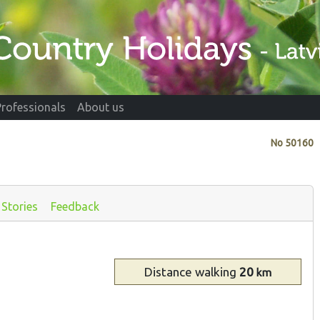
Professionals
About us
No
50160
Stories
Feedback
Distance
walking
20
km