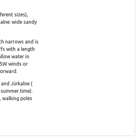
erent sizes),
kalne: wide sandy
ach narrows and is
fs with a length
llow water in
r SW winds or
forward.
 and Jūrkalne (
e summer time).
, walking poles