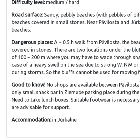
Difficulty level:
medium / hard
Road surface:
Sandy, pebbly beaches (with pebbles of diff
beaches covered in small stones. Near Pāvilosta and Jūr
beaches.
Dangerous places:
A ~ 0,5 h walk from Pāvilosta, the be
covered in stones. There are two locations under the bluf
of 100 – 200 m where you may have to wade through sha
case of a heavy swell on the sea due to strong W, NW o
during storms. So the bluffs cannot be used for moving 
Good to know!
No shops are available between Pāvilosta
only small snack bar in Ziemupe parking place during th
Need to take lunch boxes. Suitable footwear is necessary
are advisable for support.
Accommodation:
in Jūrkalne