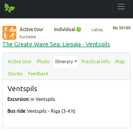
No
50160
Active tour
Individual
Latvia,
Kurzeme
The Greate Wave Sea: Liepaja - Ventspils
Active tour
Photo
Itinerary
Practical info
Map
Stories
Feedback
Ventspils
Excursion:
in Ventspils.
Bus ride:
Ventspils - Riga (3-4 h)